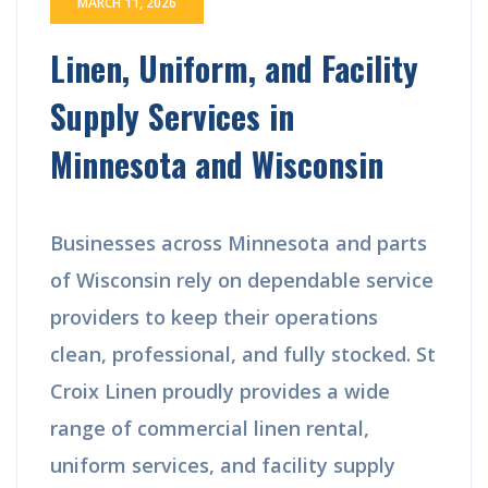
MARCH 11, 2026
Linen, Uniform, and Facility
Supply Services in
Minnesota and Wisconsin
Businesses across Minnesota and parts
of Wisconsin rely on dependable service
providers to keep their operations
clean, professional, and fully stocked. St
Croix Linen proudly provides a wide
range of commercial linen rental,
uniform services, and facility supply