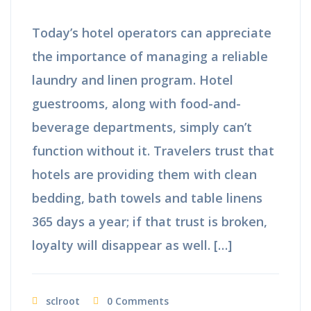
Today’s hotel operators can appreciate
the importance of managing a reliable
laundry and linen program. Hotel
guestrooms, along with food-and-
beverage departments, simply can’t
function without it. Travelers trust that
hotels are providing them with clean
bedding, bath towels and table linens
365 days a year; if that trust is broken,
loyalty will disappear as well. […]
sclroot
0 Comments