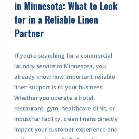
in Minnesota: What to Look
for in a Reliable Linen
Partner
If you’re searching for a commercial
laundry service in Minnesota, you
already know how important reliable
linen support is to your business.
Whether you operate a hotel,
restaurant, gym, healthcare clinic, or
industrial facility, clean linens directly
impact your customer experience and