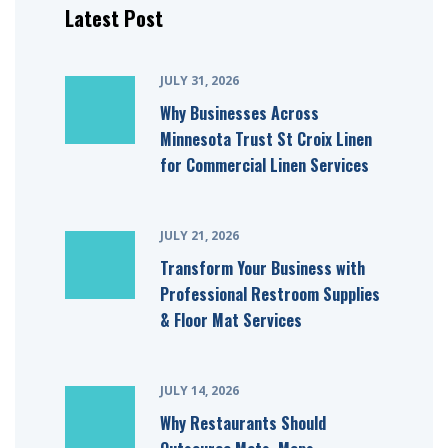
Latest Post
JULY 31, 2026
Why Businesses Across
Minnesota Trust St Croix Linen
for Commercial Linen Services
JULY 21, 2026
Transform Your Business with
Professional Restroom Supplies
& Floor Mat Services
JULY 14, 2026
Why Restaurants Should