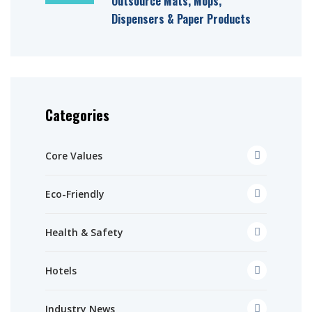
Outsource Mats, Mops,
Dispensers & Paper Products
Categories
Core Values
Eco-Friendly
Health & Safety
Hotels
Industry News