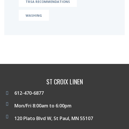
TRSA RECOMMENDATIONS
WASHING
ST CROIX LINEN
612-470-6877
Mon/Fri 8:00am to 6:00pm
120 Plato Blvd W, St Paul, MN 55107