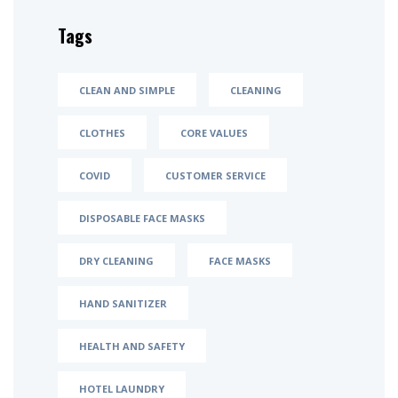
Tags
CLEAN AND SIMPLE
CLEANING
CLOTHES
CORE VALUES
COVID
CUSTOMER SERVICE
DISPOSABLE FACE MASKS
DRY CLEANING
FACE MASKS
HAND SANITIZER
HEALTH AND SAFETY
HOTEL LAUNDRY