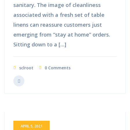
sanitary. The image of cleanliness
associated with a fresh set of table
linens can reassure customers just
emerging from “stay at home” orders.
Sitting down to a […]
sclroot
0 Comments
APRIL 5, 2021