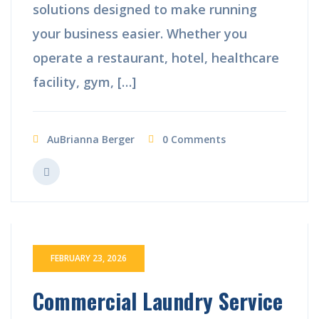
solutions designed to make running
your business easier. Whether you
operate a restaurant, hotel, healthcare
facility, gym, […]
AuBrianna Berger
0 Comments
FEBRUARY 23, 2026
Commercial Laundry Service