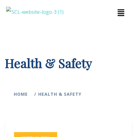
Health & Safety
HOME
HEALTH & SAFETY