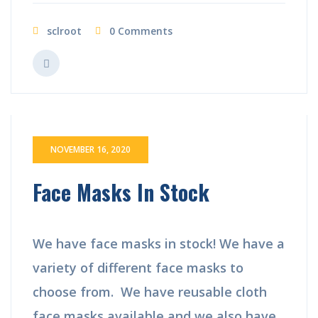
sclroot
0 Comments
NOVEMBER 16, 2020
Face Masks In Stock
We have face masks in stock! We have a
variety of different face masks to
choose from. We have reusable cloth
face masks available and we also have