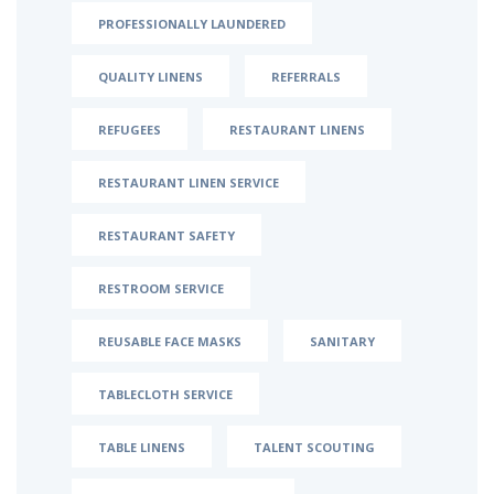
PROFESSIONALLY LAUNDERED
QUALITY LINENS
REFERRALS
REFUGEES
RESTAURANT LINENS
RESTAURANT LINEN SERVICE
RESTAURANT SAFETY
RESTROOM SERVICE
REUSABLE FACE MASKS
SANITARY
TABLECLOTH SERVICE
TABLE LINENS
TALENT SCOUTING