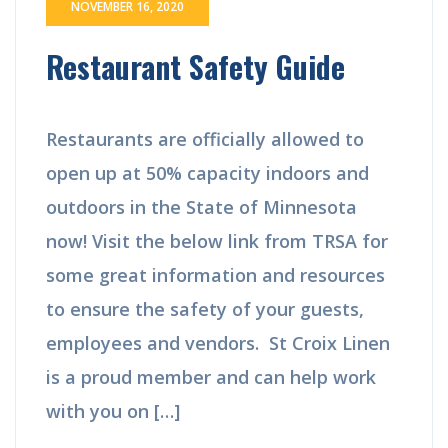
NOVEMBER 16, 2020
Restaurant Safety Guide
Restaurants are officially allowed to
open up at 50% capacity indoors and
outdoors in the State of Minnesota
now! Visit the below link from TRSA for
some great information and resources
to ensure the safety of your guests,
employees and vendors. St Croix Linen
is a proud member and can help work
with you on […]