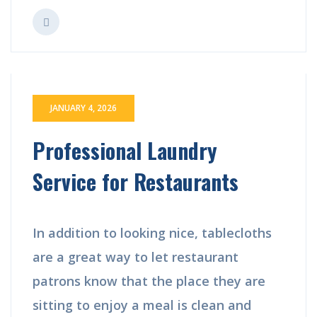
JANUARY 4, 2026
Professional Laundry
Service for Restaurants
In addition to looking nice, tablecloths
are a great way to let restaurant
patrons know that the place they are
sitting to enjoy a meal is clean and