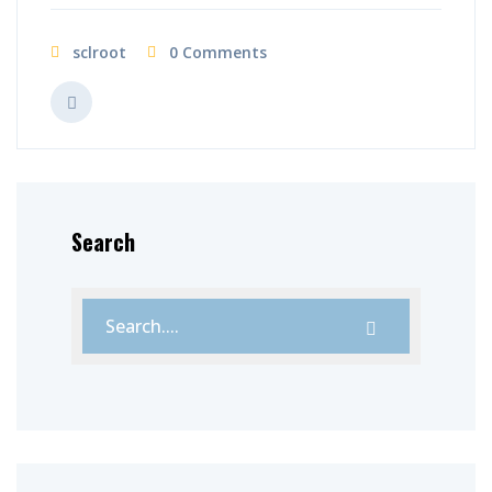
sclroot
0 Comments
Search