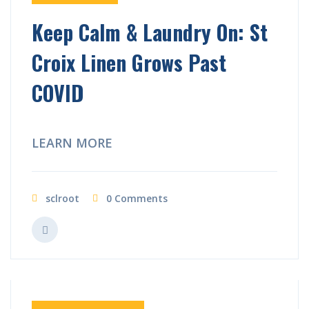
Keep Calm & Laundry On: St
Croix Linen Grows Past
COVID
LEARN MORE
sclroot
0 Comments