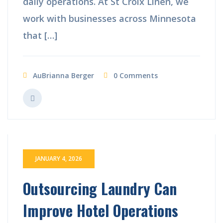
daily operations. At St Croix Linen, we
work with businesses across Minnesota
that […]
AuBrianna Berger
0 Comments
JANUARY 4, 2026
Outsourcing Laundry Can
Improve Hotel Operations