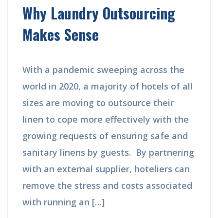
Why Laundry Outsourcing
Makes Sense
With a pandemic sweeping across the
world in 2020, a majority of hotels of all
sizes are moving to outsource their
linen to cope more effectively with the
growing requests of ensuring safe and
sanitary linens by guests. By partnering
with an external supplier, hoteliers can
remove the stress and costs associated
with running an […]