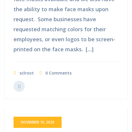
the ability to make face masks upon
request. Some businesses have
requested matching colors for their
employees, or even logos to be screen-
printed on the face masks. […]
sclroot
0 Comments
NOVEMBER 16, 2020