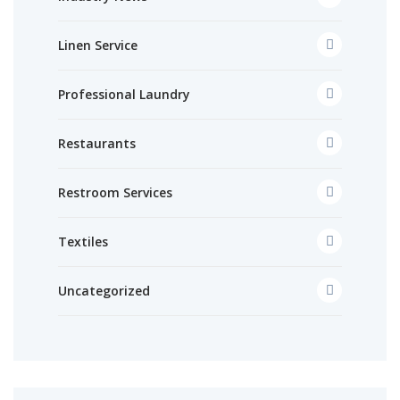
Linen Service
Professional Laundry
Restaurants
Restroom Services
Textiles
Uncategorized