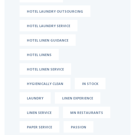
HOTEL LAUNDRY OUTSOURCING
HOTEL LAUNDRY SERVICE
HOTEL LINEN GUIDANCE
HOTEL LINENS
HOTEL LINEN SERVICE
HYGIENICALLY CLEAN
IN STOCK
LAUNDRY
LINEN EXPERIENCE
LINEN SERVICE
MN RESTAURANTS
PAPER SERVICE
PASSION