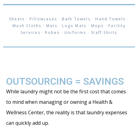
Sheets · Pillowcases · Bath Towels · Hand Towels ·
Wash Cloths · Mats · Logo Mats · Mops · Facility
Services · Robes · Uniforms · Staff Shirts
OUTSOURCING = SAVINGS
While laundry might not be the first cost that comes
to mind when managing or owning a Health &
Wellness Center, the reality is that laundry expenses
can quickly add up.