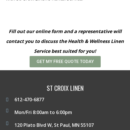
Fill out our online form and a representative will
contact you to discuss the Health & Wellness Linen
Service best suited for you!
GET MY FREE QUOTE TODAY
ST CROIX LINEN
612-470-6877
Mon/Fri 8:00am to 6:00pm
120 Plato Blvd W, St Paul, MN 55107