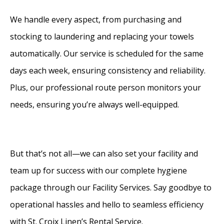
We handle every aspect, from purchasing and
stocking to laundering and replacing your towels
automatically. Our service is scheduled for the same
days each week, ensuring consistency and reliability.
Plus, our professional route person monitors your
needs, ensuring you’re always well-equipped.
But that’s not all—we can also set your facility and
team up for success with our complete hygiene
package through our Facility Services. Say goodbye to
operational hassles and hello to seamless efficiency
with St. Croix Linen’s Rental Service.