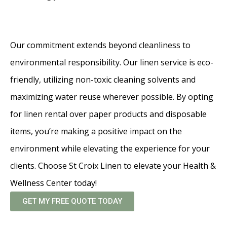
Our commitment extends beyond cleanliness to
environmental responsibility. Our linen service is eco-
friendly, utilizing non-toxic cleaning solvents and
maximizing water reuse wherever possible. By opting
for linen rental over paper products and disposable
items, you’re making a positive impact on the
environment while elevating the experience for your
clients. Choose St Croix Linen to elevate your Health &
Wellness Center today!
GET MY FREE QUOTE TODAY