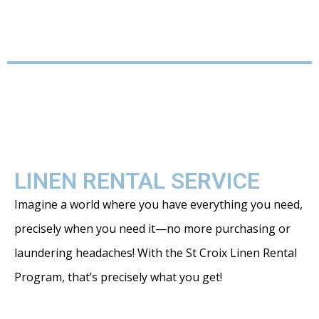
LINEN RENTAL SERVICE
Imagine a world where you have everything you need,
precisely when you need it—no more purchasing or
laundering headaches! With the St Croix Linen Rental
Program, that’s precisely what you get!