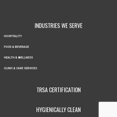
INDUSTRIES WE SERVE
HOSPITALITY
FOOD & BEVERAGE
HEALTH & WELLNESS
CLINIC & CARE SERVICES
TRSA CERTIFICATION
HYGIENICALLY CLEAN