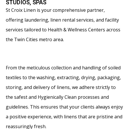
STUDIOS, SPAS
St Croix Linen is your comprehensive partner,
offering laundering, linen rental services, and facility
services tailored to Health & Wellness Centers across
the Twin Cities metro area.
From the meticulous collection and handling of soiled
textiles to the washing, extracting, drying, packaging,
storing, and delivery of linens, we adhere strictly to
the safest and Hygienically Clean processes and
guidelines. This ensures that your clients always enjoy
a positive experience, with linens that are pristine and
reassuringly fresh.