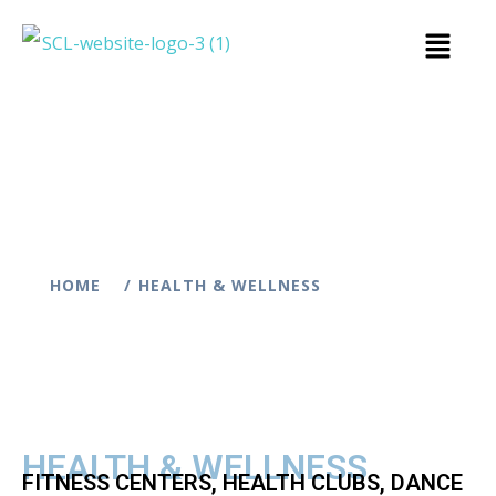
HOME
HEALTH & WELLNESS
HEALTH & WELLNESS
FITNESS CENTERS, HEALTH CLUBS, DANCE