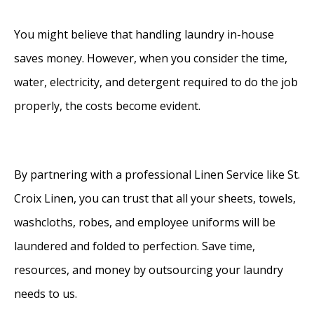
You might believe that handling laundry in-house
saves money. However, when you consider the time,
water, electricity, and detergent required to do the job
properly, the costs become evident.
By partnering with a professional Linen Service like St.
Croix Linen, you can trust that all your sheets, towels,
washcloths, robes, and employee uniforms will be
laundered and folded to perfection. Save time,
resources, and money by outsourcing your laundry
needs to us.