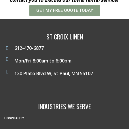
GET MY FREE QUOTE TODAY
ST CROIX LINEN
612-470-6877
Mon/Fri 8:00am to 6:00pm
120 Plato Blvd W, St Paul, MN 55107
INDUSTRIES WE SERVE
HOSPITALITY