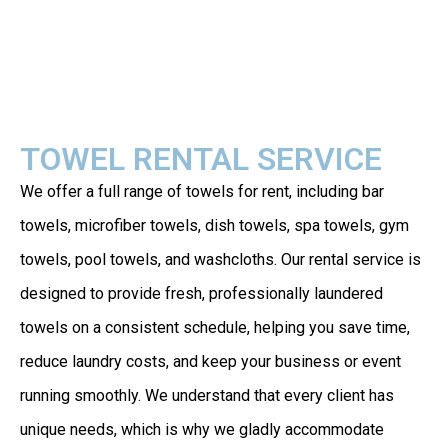
TOWEL RENTAL SERVICE
We offer a full range of towels for rent, including bar
towels, microfiber towels, dish towels, spa towels, gym
towels, pool towels, and washcloths. Our rental service is
designed to provide fresh, professionally laundered
towels on a consistent schedule, helping you save time,
reduce laundry costs, and keep your business or event
running smoothly. We understand that every client has
unique needs, which is why we gladly accommodate