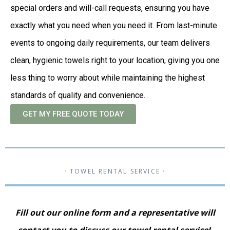
special orders and will-call requests, ensuring you have
exactly what you need when you need it. From last-minute
events to ongoing daily requirements, our team delivers
clean, hygienic towels right to your location, giving you one
less thing to worry about while maintaining the highest
standards of quality and convenience.
GET MY FREE QUOTE TODAY
· TOWEL RENTAL SERVICE ·
Fill out our online form and a representative will
contact you to discuss our towel rental service!