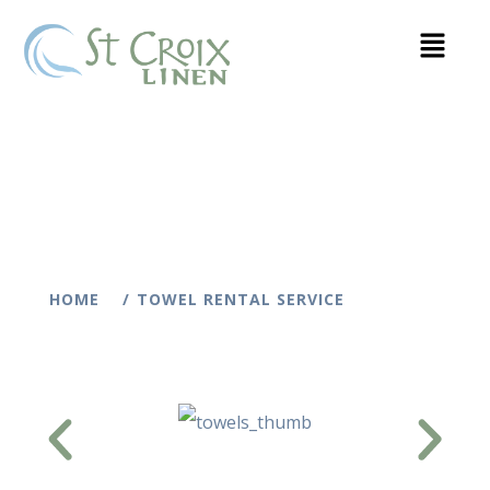
HOME
TOWEL RENTAL SERVICE