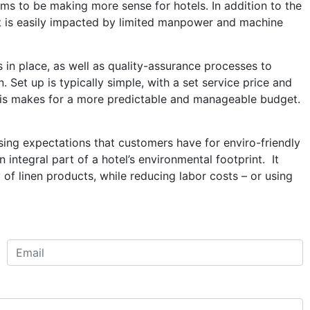
ems to be making more sense for hotels. In addition to the
put is easily impacted by limited manpower and machine
 in place, as well as quality-assurance processes to
. Set up is typically simple, with a set service price and
This makes for a more predictable and manageable budget.
rising expectations that customers have for enviro-friendly
integral part of a hotel’s environmental footprint. It
of linen products, while reducing labor costs – or using