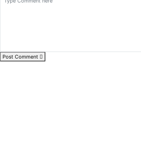
Post Comment