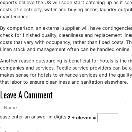
experts believe the US will soon start catching up as it se
costs of electricity, water and buying linens, laundry out
maintenance.
By comparison, an external supplier will have contingencies
check for finished quality, cleanliness and replacement linen
costs that vary with occupancy, rather than fixed costs. 
Linen stock and management often can be handled online.
Another reason outsourcing is beneficial for hotels is the 
companies and services. Textile service providers can be an 
makes sense for hotels to enhance services and the quality 
that labor to ensure cleanliness and sanitation elsewhere.
Leave A Comment
ease enter an answer in digits:
2 + eleven =