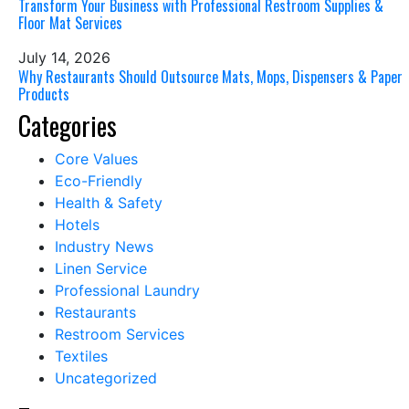
Transform Your Business with Professional Restroom Supplies &
Floor Mat Services
July 14, 2026
Why Restaurants Should Outsource Mats, Mops, Dispensers & Paper
Products
Categories
Core Values
Eco-Friendly
Health & Safety
Hotels
Industry News
Linen Service
Professional Laundry
Restaurants
Restroom Services
Textiles
Uncategorized