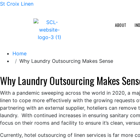
St Croix Linen
ABOUT
IN
Home
Why Laundry Outsourcing Makes Sense
Why Laundry Outsourcing Makes Sens
With a pandemic sweeping across the world in 2020, a major
linen to cope more effectively with the growing requests o
partnering with an external supplier, hoteliers can remove 
laundry. With continued increases in ensuring sanitary comp
focus on their rooms and facility to ensure it’s clean, vers
Currently, hotel outsourcing of linen services is far more