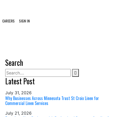
CAREERS
SIGN IN
Search
Latest Post
July 31, 2026
Why Businesses Across Minnesota Trust St Croix Linen for
Commercial Linen Services
July 21, 2026