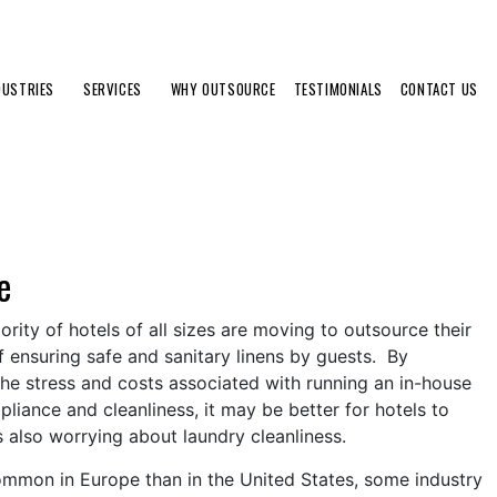
DUSTRIES
SERVICES
WHY OUTSOURCE
TESTIMONIALS
CONTACT US
e
ity of hotels of all sizes are moving to outsource their
f ensuring safe and sanitary linens by guests. By
the stress and costs associated with running an in-house
liance and cleanliness, it may be better for hotels to
us also worrying about laundry cleanliness.
 common in Europe than in the United States, some industry