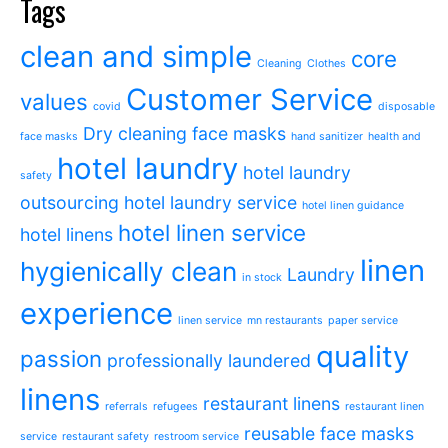
Tags
clean and simple
core
Cleaning
Clothes
Customer Service
values
covid
disposable
Dry cleaning
face masks
face masks
hand sanitizer
health and
hotel laundry
hotel laundry
safety
outsourcing
hotel laundry service
hotel linen guidance
hotel linen service
hotel linens
linen
hygienically clean
Laundry
in stock
experience
linen service
mn restaurants
paper service
quality
passion
professionally laundered
linens
restaurant linens
referrals
refugees
restaurant linen
reusable face masks
service
restaurant safety
restroom service