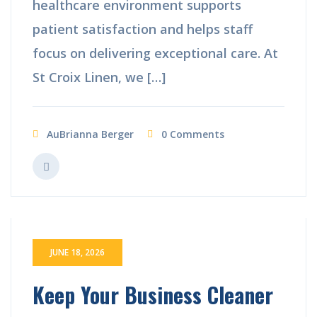
healthcare environment supports
patient satisfaction and helps staff
focus on delivering exceptional care. At
St Croix Linen, we […]
AuBrianna Berger
0 Comments
JUNE 18, 2026
Keep Your Business Cleaner