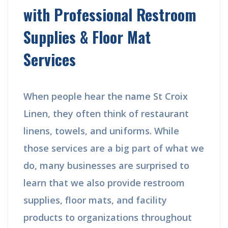
with Professional Restroom
Supplies & Floor Mat
Services
When people hear the name St Croix
Linen, they often think of restaurant
linens, towels, and uniforms. While
those services are a big part of what we
do, many businesses are surprised to
learn that we also provide restroom
supplies, floor mats, and facility
products to organizations throughout