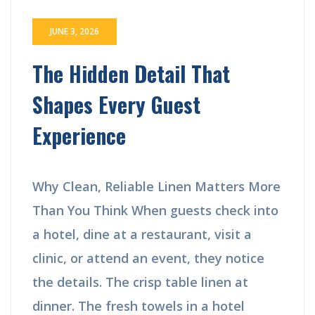
JUNE 3, 2026
The Hidden Detail That
Shapes Every Guest
Experience
Why Clean, Reliable Linen Matters More
Than You Think When guests check into
a hotel, dine at a restaurant, visit a
clinic, or attend an event, they notice
the details. The crisp table linen at
dinner. The fresh towels in a hotel