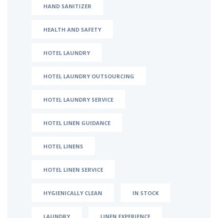
HAND SANITIZER
HEALTH AND SAFETY
HOTEL LAUNDRY
HOTEL LAUNDRY OUTSOURCING
HOTEL LAUNDRY SERVICE
HOTEL LINEN GUIDANCE
HOTEL LINENS
HOTEL LINEN SERVICE
HYGIENICALLY CLEAN
IN STOCK
LAUNDRY
LINEN EXPERIENCE