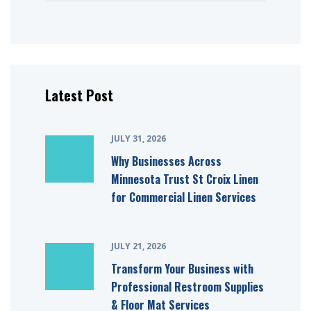
Latest Post
JULY 31, 2026
Why Businesses Across
Minnesota Trust St Croix Linen
for Commercial Linen Services
JULY 21, 2026
Transform Your Business with
Professional Restroom Supplies
& Floor Mat Services