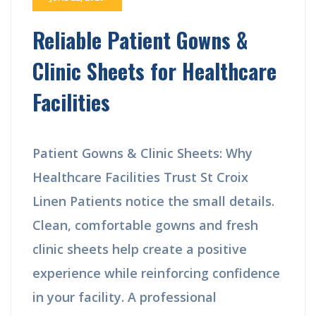
Reliable Patient Gowns &
Clinic Sheets for Healthcare
Facilities
Patient Gowns & Clinic Sheets: Why
Healthcare Facilities Trust St Croix
Linen Patients notice the small details.
Clean, comfortable gowns and fresh
clinic sheets help create a positive
experience while reinforcing confidence
in your facility. A professional