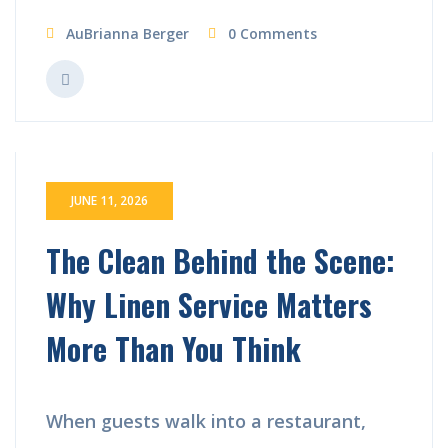
AuBrianna Berger
0 Comments
JUNE 11, 2026
The Clean Behind the Scene:
Why Linen Service Matters
More Than You Think
When guests walk into a restaurant,