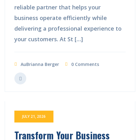
reliable partner that helps your
business operate efficiently while
delivering a professional experience to
your customers. At St […]
AuBrianna Berger
0 Comments
JULY 21, 2026
Transform Your Business