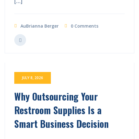
[…]
AuBrianna Berger
0 Comments
JULY 8, 2026
Why Outsourcing Your
Restroom Supplies Is a
Smart Business Decision