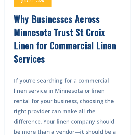
JULY 31, 2026
Why Businesses Across
Minnesota Trust St Croix
Linen for Commercial Linen
Services
If you’re searching for a commercial
linen service in Minnesota or linen
rental for your business, choosing the
right provider can make all the
difference. Your linen company should
be more than a vendor—it should be a