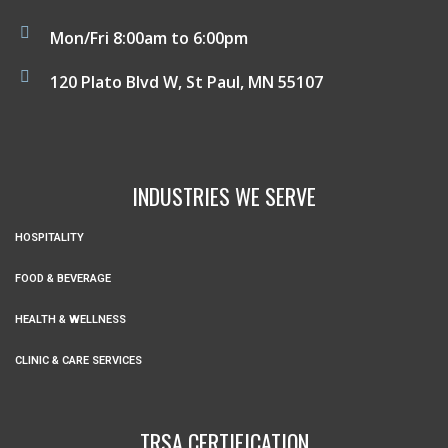
Mon/Fri 8:00am to 6:00pm
120 Plato Blvd W, St Paul, MN 55107
INDUSTRIES WE SERVE
HOSPITALITY
FOOD & BEVERAGE
HEALTH & WELLNESS
CLINIC & CARE SERVICES
TRSA CERTIFICATION