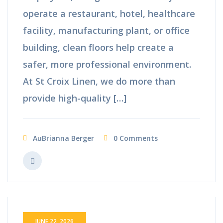
operate a restaurant, hotel, healthcare
facility, manufacturing plant, or office
building, clean floors help create a
safer, more professional environment.
At St Croix Linen, we do more than
provide high-quality […]
AuBrianna Berger
0 Comments
JUNE 22, 2026