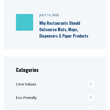
JULY 14, 2026
Why Restaurants Should
Outsource Mats, Mops,
Dispensers & Paper Products
Categories
Core Values
Eco-Friendly