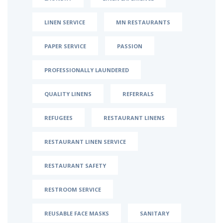
LINEN SERVICE
MN RESTAURANTS
PAPER SERVICE
PASSION
PROFESSIONALLY LAUNDERED
QUALITY LINENS
REFERRALS
REFUGEES
RESTAURANT LINENS
RESTAURANT LINEN SERVICE
RESTAURANT SAFETY
RESTROOM SERVICE
REUSABLE FACE MASKS
SANITARY