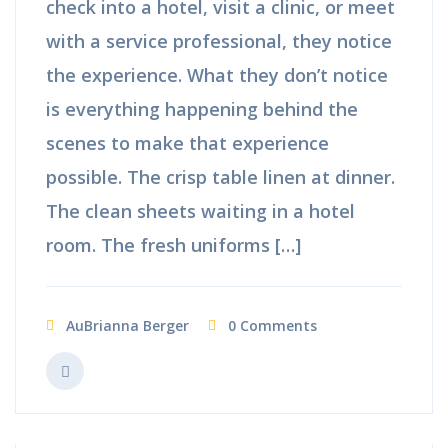
check into a hotel, visit a clinic, or meet
with a service professional, they notice
the experience. What they don’t notice
is everything happening behind the
scenes to make that experience
possible. The crisp table linen at dinner.
The clean sheets waiting in a hotel
room. The fresh uniforms […]
AuBrianna Berger
0 Comments