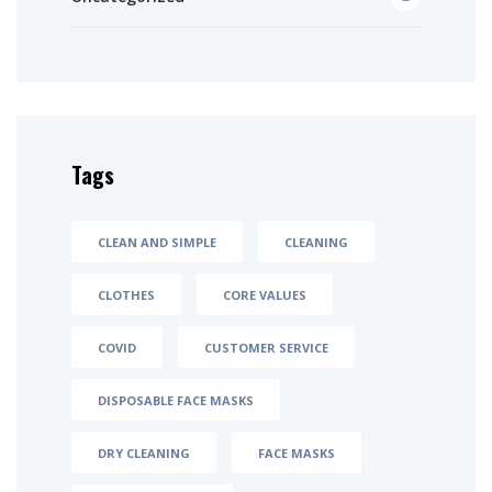
Tags
CLEAN AND SIMPLE
CLEANING
CLOTHES
CORE VALUES
COVID
CUSTOMER SERVICE
DISPOSABLE FACE MASKS
DRY CLEANING
FACE MASKS