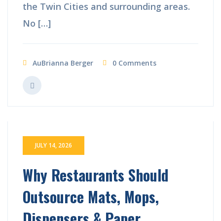
the Twin Cities and surrounding areas.
No […]
AuBrianna Berger
0 Comments
JULY 14, 2026
Why Restaurants Should
Outsource Mats, Mops,
Dispensers & Paper