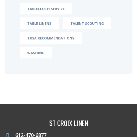
TABLECLOTH SERVICE
TABLE LINENS
TALENT SCOUTING
TRSA RECOMMENDATIONS
WASHING
ST CROIX LINEN
612-470-6877