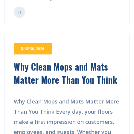
JUNE 30, 2026
Why Clean Mops and Mats
Matter More Than You Think
Why Clean Mops and Mats Matter More
Than You Think Every day, your floors
make a first impression on customers,
employees, and guests. Whether you