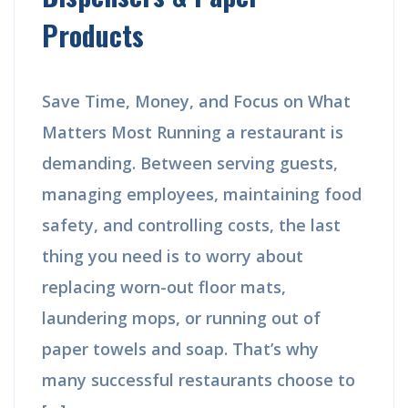
Products
Save Time, Money, and Focus on What
Matters Most Running a restaurant is
demanding. Between serving guests,
managing employees, maintaining food
safety, and controlling costs, the last
thing you need is to worry about
replacing worn-out floor mats,
laundering mops, or running out of
paper towels and soap. That’s why
many successful restaurants choose to