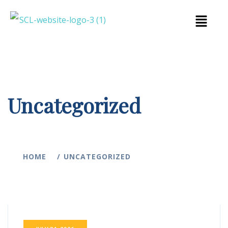
Uncategorized
HOME
UNCATEGORIZED