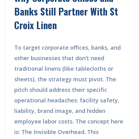
Banks Still Partner With St
Croix Linen
To target corporate offices, banks, and
other businesses that don’t need
traditional linens (like tablecloths or
sheets), the strategy must pivot. The
pitch should address their specific
operational headaches: facility safety,
liability, brand image, and hidden
employee labor costs. The concept here
is: The Invisible Overhead. This