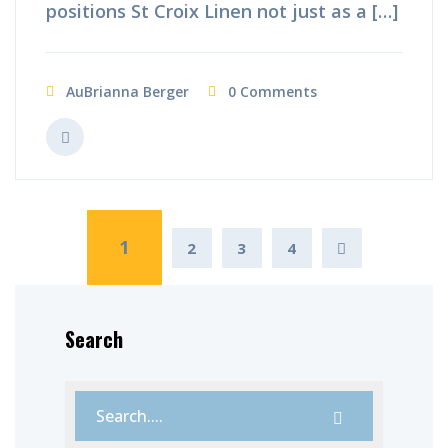
positions St Croix Linen not just as a […]
AuBrianna Berger
0 Comments
1
2
3
4
Search