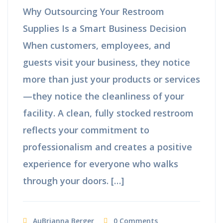
Why Outsourcing Your Restroom
Supplies Is a Smart Business Decision
When customers, employees, and
guests visit your business, they notice
more than just your products or services
—they notice the cleanliness of your
facility. A clean, fully stocked restroom
reflects your commitment to
professionalism and creates a positive
experience for everyone who walks
through your doors. […]
AuBrianna Berger
0 Comments