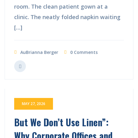
room. The clean patient gown at a
clinic. The neatly folded napkin waiting
[…]
AuBrianna Berger
0 Comments
MAY 27, 2026
But We Don’t Use Linen”:
Why Corporate Offices and