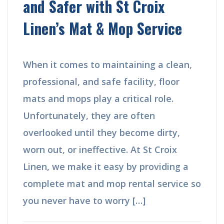
and Safer with St Croix
Linen’s Mat & Mop Service
When it comes to maintaining a clean,
professional, and safe facility, floor
mats and mops play a critical role.
Unfortunately, they are often
overlooked until they become dirty,
worn out, or ineffective. At St Croix
Linen, we make it easy by providing a
complete mat and mop rental service so
you never have to worry […]