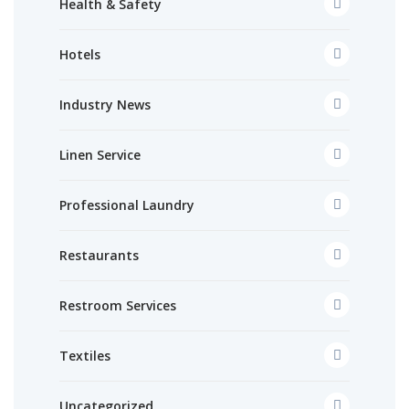
Health & Safety
Hotels
Industry News
Linen Service
Professional Laundry
Restaurants
Restroom Services
Textiles
Uncategorized