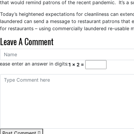
that would remind patrons of the recent pandemic. It’s a s
Today’s heightened expectations for cleanliness can extend
laundered can send a message to restaurant patrons that em
for restaurants – using commercially laundered re-usable 
Leave A Comment
ease enter an answer in digits:
1 × 2 =
Post Comment