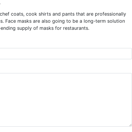
.
hef coats, cook shirts and pants that are professionally
ns. Face masks are also going to be a long-term solution
ending supply of masks for restaurants.