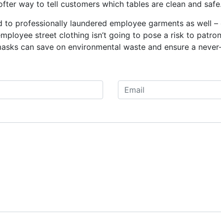
ofter way to tell customers which tables are clean and safe
 to professionally laundered employee garments as well – c
ployee street clothing isn’t going to pose a risk to patro
masks can save on environmental waste and ensure a never-