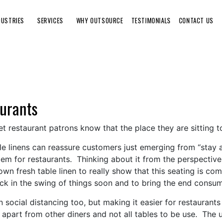
DUSTRIES
SERVICES
WHY OUTSOURCE
TESTIMONIALS
CONTACT US
aurants
let restaurant patrons know that the place they are sitting t
ble linens can reassure customers just emerging from “stay 
blem for restaurants. Thinking about it from the perspecti
wn fresh table linen to really show that this seating is com
ack in the swing of things soon and to bring the end consu
in social distancing too, but making it easier for restaurant
 apart from other diners and not all tables to be use. The us