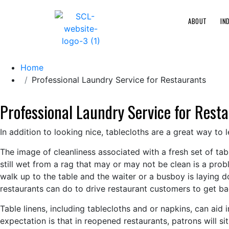
ABOUT
IN
Home
Professional Laundry Service for Restaurants
Professional Laundry Service for Rest
In addition to looking nice, tablecloths are a great way to 
The image of cleanliness associated with a fresh set of ta
still wet from a rag that may or may not be clean is a pro
walk up to the table and the waiter or a busboy is laying do
restaurants can do to drive restaurant customers to get b
Table linens, including tablecloths and or napkins, can aid 
expectation is that in reopened restaurants, patrons will sit