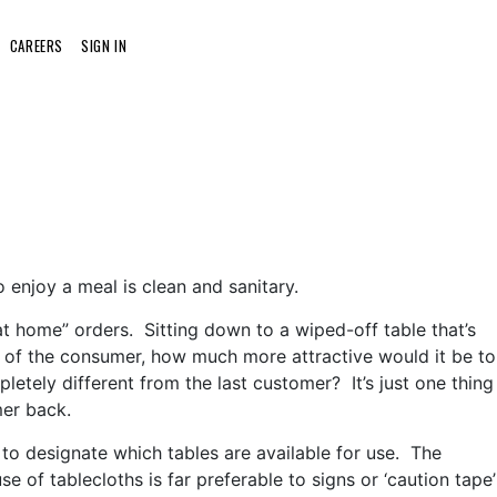
CAREERS
SIGN IN
o enjoy a meal is clean and sanitary.
at home” orders. Sitting down to a wiped-off table that’s
ve of the consumer, how much more attractive would it be to
pletely different from the last customer? It’s just one thing
mer back.
s to designate which tables are available for use. The
e of tablecloths is far preferable to signs or ‘caution tape’