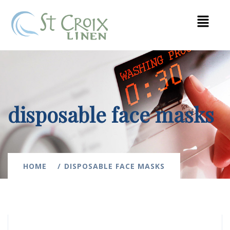
disposable face masks
HOME
DISPOSABLE FACE MASKS