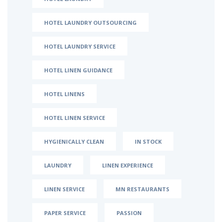
HOTEL LAUNDRY OUTSOURCING
HOTEL LAUNDRY SERVICE
HOTEL LINEN GUIDANCE
HOTEL LINENS
HOTEL LINEN SERVICE
HYGIENICALLY CLEAN
IN STOCK
LAUNDRY
LINEN EXPERIENCE
LINEN SERVICE
MN RESTAURANTS
PAPER SERVICE
PASSION