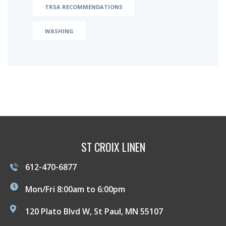
TRSA RECOMMENDATIONS
WASHING
ST CROIX LINEN
612-470-6877
Mon/Fri 8:00am to 6:00pm
120 Plato Blvd W, St Paul, MN 55107