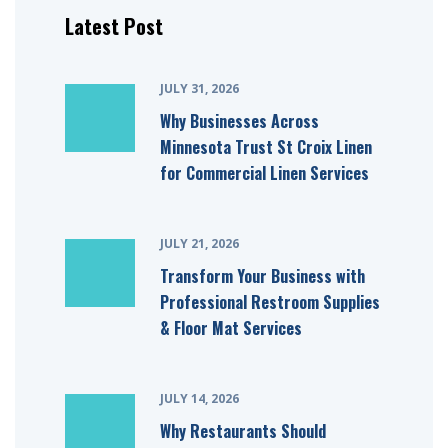
Latest Post
JULY 31, 2026
Why Businesses Across
Minnesota Trust St Croix Linen
for Commercial Linen Services
JULY 21, 2026
Transform Your Business with
Professional Restroom Supplies
& Floor Mat Services
JULY 14, 2026
Why Restaurants Should