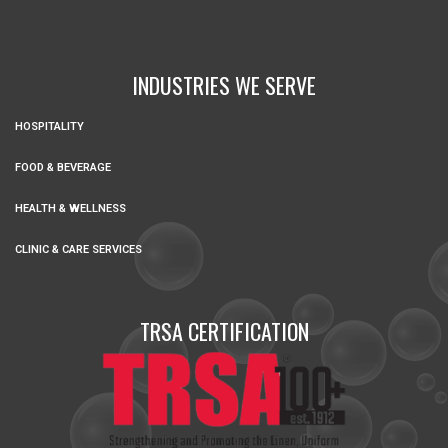
INDUSTRIES WE SERVE
HOSPITALITY
FOOD & BEVERAGE
HEALTH & WELLNESS
CLINIC & CARE SERVICES
TRSA CERTIFICATION