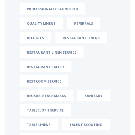
PROFESSIONALLY LAUNDERED
QUALITY LINENS
REFERRALS
REFUGEES
RESTAURANT LINENS
RESTAURANT LINEN SERVICE
RESTAURANT SAFETY
RESTROOM SERVICE
REUSABLE FACE MASKS
SANITARY
TABLECLOTH SERVICE
TABLE LINENS
TALENT SCOUTING