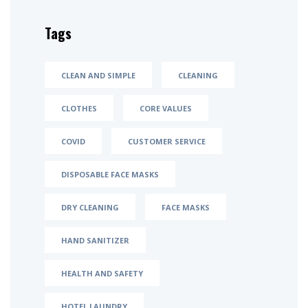
Tags
CLEAN AND SIMPLE
CLEANING
CLOTHES
CORE VALUES
COVID
CUSTOMER SERVICE
DISPOSABLE FACE MASKS
DRY CLEANING
FACE MASKS
HAND SANITIZER
HEALTH AND SAFETY
HOTEL LAUNDRY