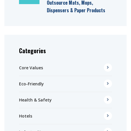
Outsource Mats, Mops,
Dispensers & Paper Products
Categories
Core Values
Eco-Friendly
Health & Safety
Hotels