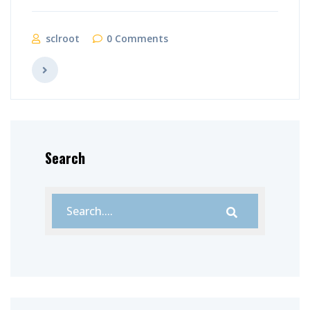
sclroot
0 Comments
Search