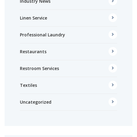
Industry News
Linen Service
Professional Laundry
Restaurants
Restroom Services
Textiles
Uncategorized