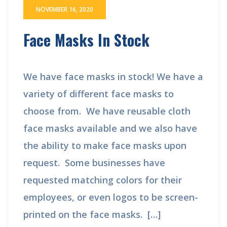
NOVEMBER 16, 2020
Face Masks In Stock
We have face masks in stock! We have a
variety of different face masks to
choose from. We have reusable cloth
face masks available and we also have
the ability to make face masks upon
request. Some businesses have
requested matching colors for their
employees, or even logos to be screen-
printed on the face masks. […]