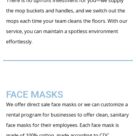
There is no upfront investment for you—we supply
the mop buckets and handles, and we switch out the
mops each time your team cleans the floors. With our
service, you can maintain a spotless environment
effortlessly.
FACE MASKS
We offer direct sale face masks or we can customize a
rental program for businesses to offer clean, sanitary
face masks for their employees. Each face mask is
made of 100% cotton, made according to CDC