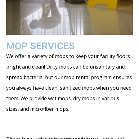
MOP SERVICES
We offer a variety of mops to keep your facility floors
bright and clean! Dirty mops can be unsanitary and
spread bacteria, but our mop rental program ensures
you always have clean, sanitized mops when you need
them. We provide wet mops, dry mops in various
sizes, and microfiber mops.