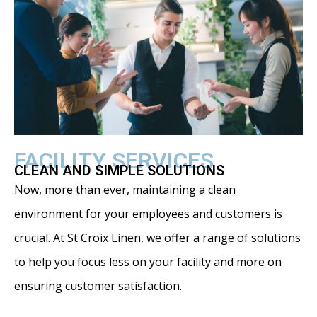
FACILITY SERVICES
CLEAN AND SIMPLE SOLUTIONS
Now, more than ever, maintaining a clean
environment for your employees and customers is
crucial. At St Croix Linen, we offer a range of solutions
to help you focus less on your facility and more on
ensuring customer satisfaction.