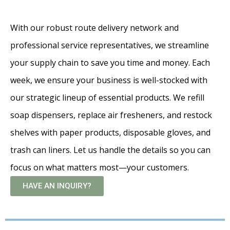
With our robust route delivery network and
professional service representatives, we streamline
your supply chain to save you time and money. Each
week, we ensure your business is well-stocked with
our strategic lineup of essential products. We refill
soap dispensers, replace air fresheners, and restock
shelves with paper products, disposable gloves, and
trash can liners. Let us handle the details so you can
focus on what matters most—your customers.
HAVE AN INQUIRY?