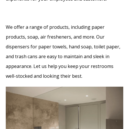
We offer a range of products, including paper
products, soap, air fresheners, and more. Our
dispensers for paper towels, hand soap, toilet paper,
and trash cans are easy to maintain and sleek in
appearance. Let us help you keep your restrooms
well-stocked and looking their best.