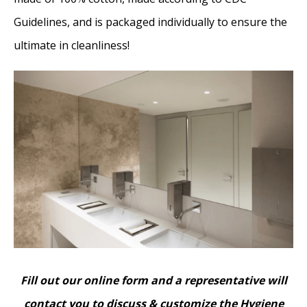
Guidelines, and is packaged individually to ensure the
ultimate in cleanliness!
Fill out our online form and a representative will
contact you to discuss & customize the Hygiene