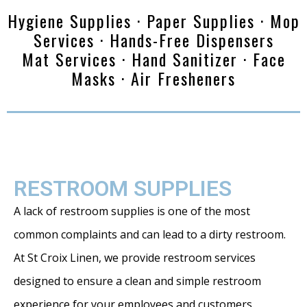
Hygiene Supplies · Paper Supplies · Mop
Services · Hands-Free Dispensers
Mat Services · Hand Sanitizer · Face
Masks · Air Fresheners
RESTROOM SUPPLIES
A lack of restroom supplies is one of the most
common complaints and can lead to a dirty restroom.
At St Croix Linen, we provide restroom services
designed to ensure a clean and simple restroom
experience for your employees and customers.