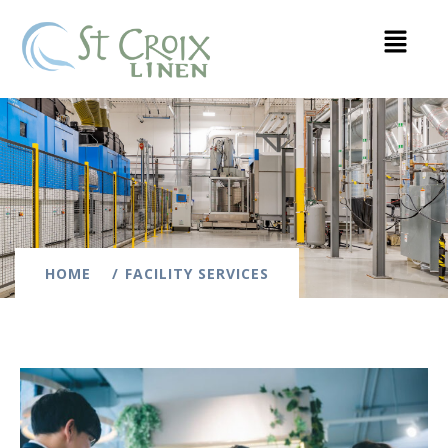
HOME
FACILITY SERVICES