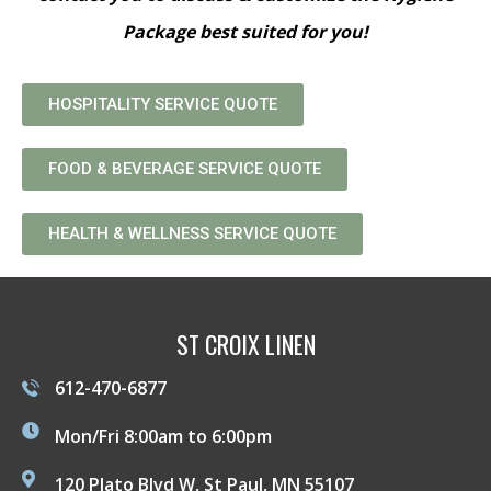
Package best suited for you!
HOSPITALITY SERVICE QUOTE
FOOD & BEVERAGE SERVICE QUOTE
HEALTH & WELLNESS SERVICE QUOTE
ST CROIX LINEN
612-470-6877
Mon/Fri 8:00am to 6:00pm
120 Plato Blvd W, St Paul, MN 55107