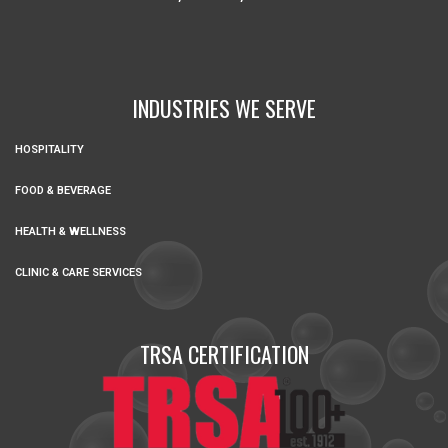
INDUSTRIES WE SERVE
HOSPITALITY
FOOD & BEVERAGE
HEALTH & WELLNESS
CLINIC & CARE SERVICES
TRSA CERTIFICATION