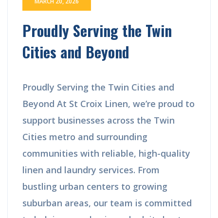
MARCH 20, 2026
Proudly Serving the Twin
Cities and Beyond
Proudly Serving the Twin Cities and
Beyond At St Croix Linen, we’re proud to
support businesses across the Twin
Cities metro and surrounding
communities with reliable, high-quality
linen and laundry services. From
bustling urban centers to growing
suburban areas, our team is committed