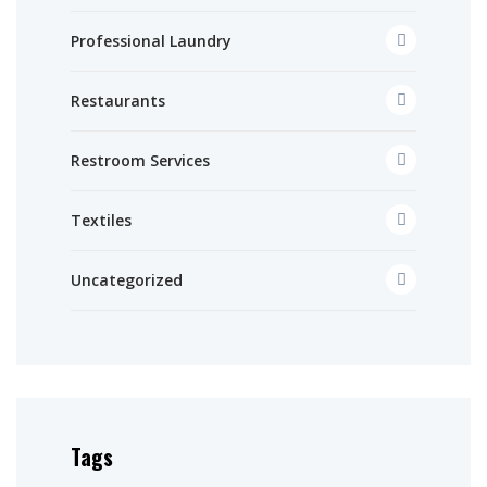
Professional Laundry
Restaurants
Restroom Services
Textiles
Uncategorized
Tags