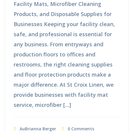
Facility Mats, Microfiber Cleaning
Products, and Disposable Supplies for
Businesses Keeping your facility clean,
safe, and professional is essential for
any business. From entryways and
production floors to offices and
restrooms, the right cleaning supplies
and floor protection products make a
major difference. At St Croix Linen, we
provide businesses with facility mat
service, microfiber […]
AuBrianna Berger
0 Comments