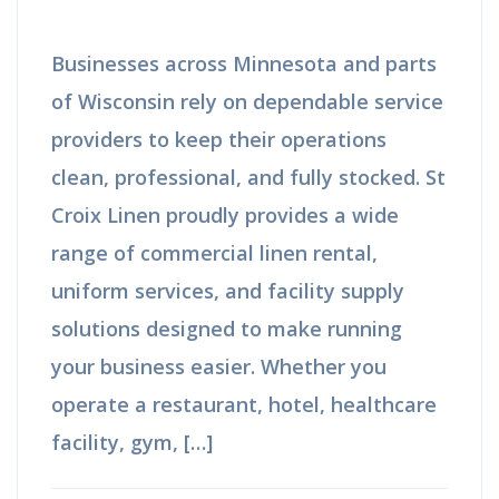
Businesses across Minnesota and parts
of Wisconsin rely on dependable service
providers to keep their operations
clean, professional, and fully stocked. St
Croix Linen proudly provides a wide
range of commercial linen rental,
uniform services, and facility supply
solutions designed to make running
your business easier. Whether you
operate a restaurant, hotel, healthcare
facility, gym, […]