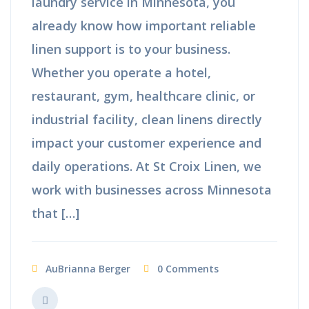
laundry service in Minnesota, you
already know how important reliable
linen support is to your business.
Whether you operate a hotel,
restaurant, gym, healthcare clinic, or
industrial facility, clean linens directly
impact your customer experience and
daily operations. At St Croix Linen, we
work with businesses across Minnesota
that […]
AuBrianna Berger
0 Comments