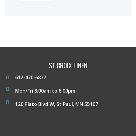
ST CROIX LINEN
612-470-6877
Mon/Fri 8:00am to 6:00pm
120 Plato Blvd W, St Paul, MN 55107