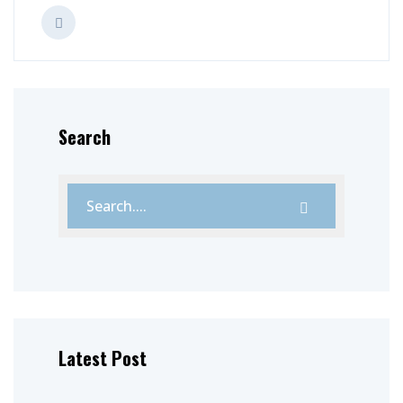
Search
Latest Post