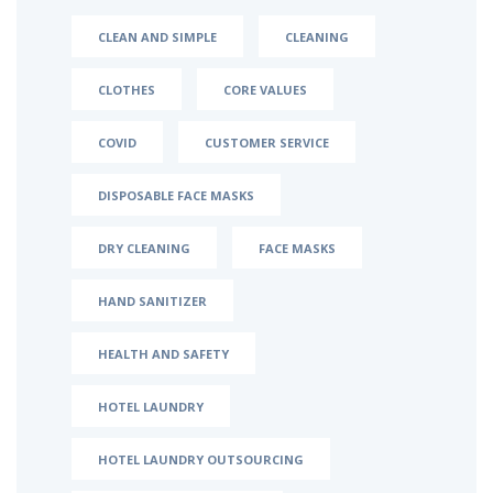
CLEAN AND SIMPLE
CLEANING
CLOTHES
CORE VALUES
COVID
CUSTOMER SERVICE
DISPOSABLE FACE MASKS
DRY CLEANING
FACE MASKS
HAND SANITIZER
HEALTH AND SAFETY
HOTEL LAUNDRY
HOTEL LAUNDRY OUTSOURCING