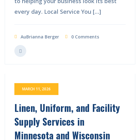
to helping your business look its best
every day. Local Service You […]
AuBrianna Berger
0 Comments
MARCH 11, 2026
Linen, Uniform, and Facility
Supply Services in
Minnesota and Wisconsin