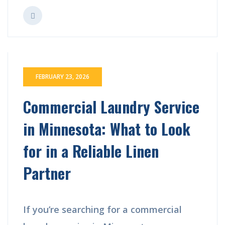
FEBRUARY 23, 2026
Commercial Laundry Service
in Minnesota: What to Look
for in a Reliable Linen
Partner
If you’re searching for a commercial