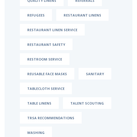
QUALITY LINENS
REFERRALS
REFUGEES
RESTAURANT LINENS
RESTAURANT LINEN SERVICE
RESTAURANT SAFETY
RESTROOM SERVICE
REUSABLE FACE MASKS
SANITARY
TABLECLOTH SERVICE
TABLE LINENS
TALENT SCOUTING
TRSA RECOMMENDATIONS
WASHING