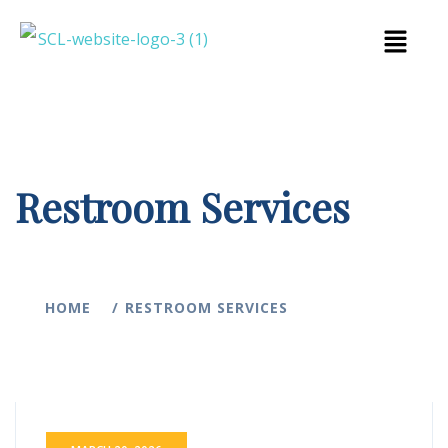
Restroom Services
HOME
RESTROOM SERVICES