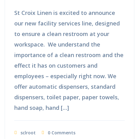
St Croix Linen is excited to announce
our new facility services line, designed
to ensure a clean restroom at your
workspace. We understand the
importance of a clean restroom and the
effect it has on customers and
employees – especially right now. We
offer automatic dispensers, standard
dispensers, toilet paper, paper towels,
hand soap, hand […]
sclroot
0 Comments