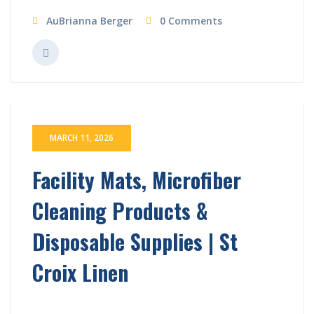
AuBrianna Berger
0 Comments
MARCH 11, 2026
Facility Mats, Microfiber
Cleaning Products &
Disposable Supplies | St
Croix Linen