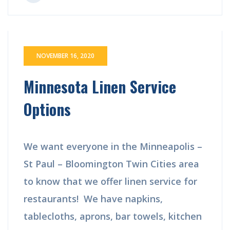
NOVEMBER 16, 2020
Minnesota Linen Service
Options
We want everyone in the Minneapolis –
St Paul – Bloomington Twin Cities area
to know that we offer linen service for
restaurants! We have napkins,
tablecloths, aprons, bar towels, kitchen