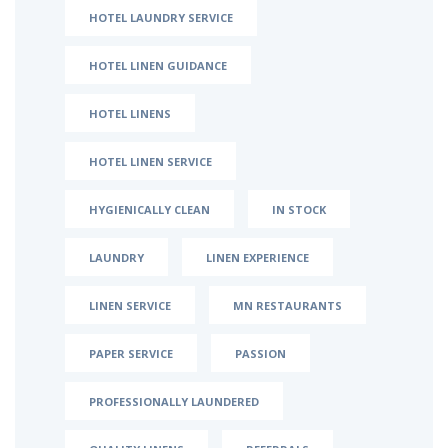
HOTEL LAUNDRY SERVICE
HOTEL LINEN GUIDANCE
HOTEL LINENS
HOTEL LINEN SERVICE
HYGIENICALLY CLEAN
IN STOCK
LAUNDRY
LINEN EXPERIENCE
LINEN SERVICE
MN RESTAURANTS
PAPER SERVICE
PASSION
PROFESSIONALLY LAUNDERED