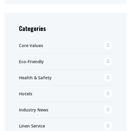
Categories
Core Values
Eco-Friendly
Health & Safety
Hotels
Industry News
Linen Service