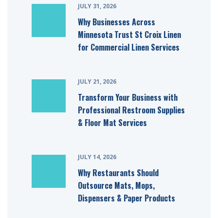
JULY 31, 2026
Why Businesses Across
Minnesota Trust St Croix Linen
for Commercial Linen Services
JULY 21, 2026
Transform Your Business with
Professional Restroom Supplies
& Floor Mat Services
JULY 14, 2026
Why Restaurants Should
Outsource Mats, Mops,
Dispensers & Paper Products