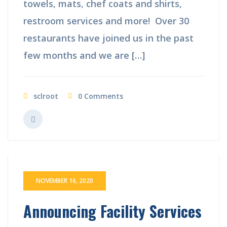
towels, mats, chef coats and shirts,
restroom services and more! Over 30
restaurants have joined us in the past
few months and we are […]
sclroot
0 Comments
NOVEMBER 16, 2020
Announcing Facility Services