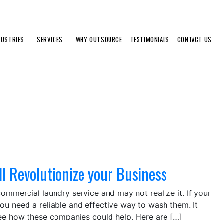
DUSTRIES
SERVICES
WHY OUTSOURCE
TESTIMONIALS
CONTACT US
l Revolutionize your Business
ommercial laundry service and may not realize it. If your
you need a reliable and effective way to wash them. It
see how these companies could help. Here are […]