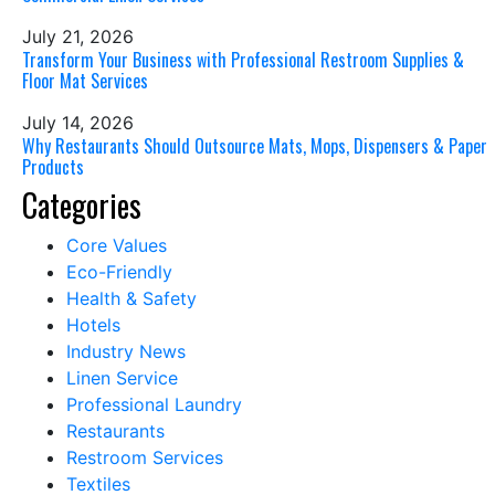
July 21, 2026
Transform Your Business with Professional Restroom Supplies &
Floor Mat Services
July 14, 2026
Why Restaurants Should Outsource Mats, Mops, Dispensers & Paper
Products
Categories
Core Values
Eco-Friendly
Health & Safety
Hotels
Industry News
Linen Service
Professional Laundry
Restaurants
Restroom Services
Textiles