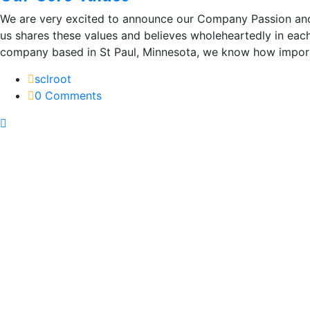
We are very excited to announce our Company Passion and
us shares these values and believes wholeheartedly in eac
company based in St Paul, Minnesota, we know how importa
sclroot
0 Comments