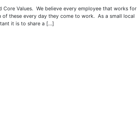
 Core Values. We believe every employee that works for
h of these every day they come to work. As a small local
nt it is to share a […]