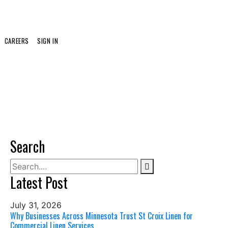
CAREERS
SIGN IN
Search
Latest Post
July 31, 2026
Why Businesses Across Minnesota Trust St Croix Linen for
Commercial Linen Services