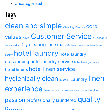
Uncategorized
Tags
clean and simple
core
Cleaning
Clothes
Customer Service
values
covid
disposable
Dry cleaning
face masks
face masks
hand sanitizer
health and
hotel laundry
hotel laundry
safety
outsourcing
hotel laundry service
hotel linen guidance
hotel linen service
hotel linens
linen
hygienically clean
Laundry
in stock
experience
linen service
mn restaurants
paper service
quality
passion
professionally laundered
linens