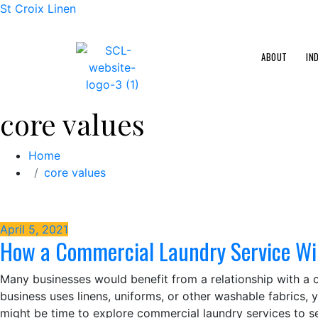
St Croix Linen
ABOUT
IN
core values
Home
core values
April 5, 2021
How a Commercial Laundry Service Wil
Many businesses would benefit from a relationship with a c
business uses linens, uniforms, or other washable fabrics, 
might be time to explore commercial laundry services to 