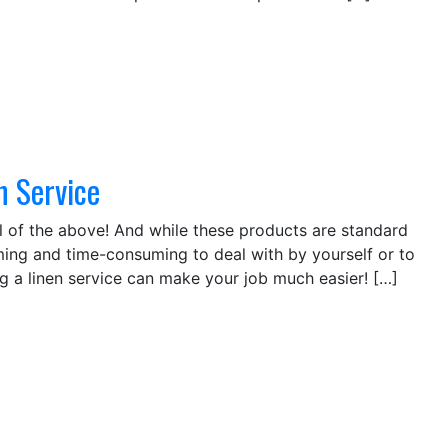
n Service
 all of the above! And while these products are standard
ng and time-consuming to deal with by yourself or to
ing a linen service can make your job much easier! […]