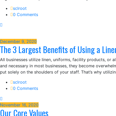
sclroot
0 Comments
December 9, 2020
The 3 Largest Benefits of Using a Line
All businesses utilize linen, uniforms, facility products, or
and necessary in most businesses, they become overwhelmi
put solely on the shoulders of your staff. That’s why utiliz
sclroot
0 Comments
November 16, 2020
Our Core Values