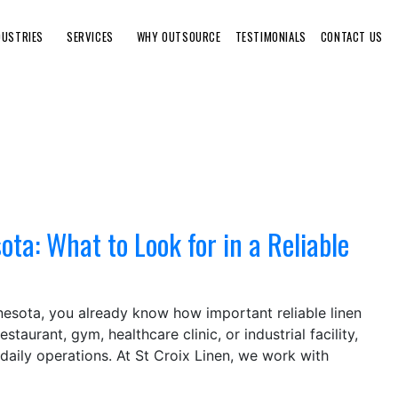
DUSTRIES
SERVICES
WHY OUTSOURCE
TESTIMONIALS
CONTACT US
ta: What to Look for in a Reliable
nnesota, you already know how important reliable linen
taurant, gym, healthcare clinic, or industrial facility,
daily operations. At St Croix Linen, we work with