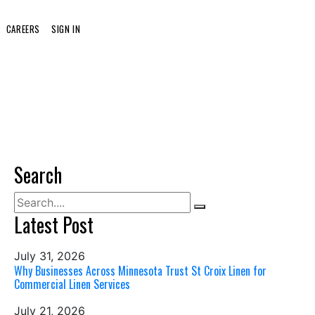
CAREERS
SIGN IN
Search
Latest Post
July 31, 2026
Why Businesses Across Minnesota Trust St Croix Linen for
Commercial Linen Services
July 21, 2026