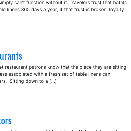
ly can’t function without it. Travelers trust that hotels
 linens 365 days a year; if that trust is broken, loyalty
aurants
let restaurant patrons know that the place they are sitting
ess associated with a fresh set of table linens can
rs. Sitting down to a […]
tors