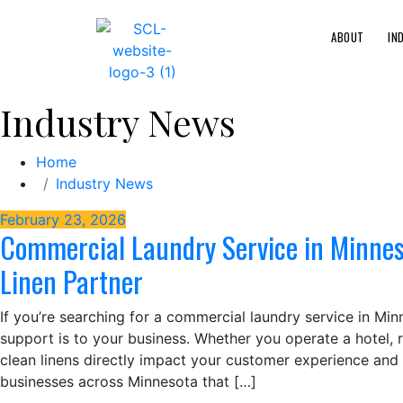
ABOUT
IN
Industry News
Home
Industry News
February 23, 2026
Commercial Laundry Service in Minneso
Linen Partner
If you’re searching for a commercial laundry service in Mi
support is to your business. Whether you operate a hotel, res
clean linens directly impact your customer experience and 
businesses across Minnesota that […]