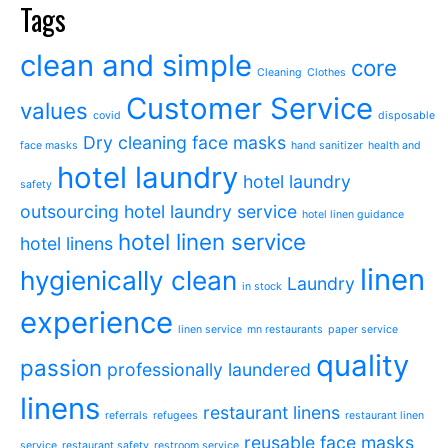
Tags
clean and simple
core
Cleaning
Clothes
Customer Service
values
covid
disposable
Dry cleaning
face masks
face masks
hand sanitizer
health and
hotel laundry
hotel laundry
safety
outsourcing
hotel laundry service
hotel linen guidance
hotel linen service
hotel linens
linen
hygienically clean
Laundry
in stock
experience
linen service
mn restaurants
paper service
quality
passion
professionally laundered
linens
restaurant linens
referrals
refugees
restaurant linen
reusable face masks
service
restaurant safety
restroom service