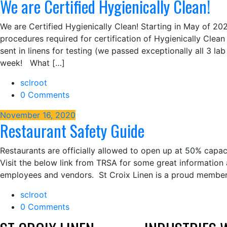
We are Certified Hygienically Clean!
We are Certified Hygienically Clean! Starting in May of 20
procedures required for certification of Hygienically Clean
sent in linens for testing (we passed exceptionally all 3 lab 
week! What […]
sclroot
0 Comments
November 16, 2020
Restaurant Safety Guide
Restaurants are officially allowed to open up at 50% capa
Visit the below link from TRSA for some great information 
employees and vendors. St Croix Linen is a proud member
sclroot
0 Comments