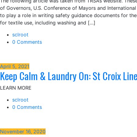
The following article was taken from TRSA’s website. Thes
of Governors, U.S. Conference of Mayors and Internationa
to play a role in writing safety guidance documents for th
for textile use, including washing and […]
sclroot
0 Comments
April 5, 2021
Keep Calm & Laundry On: St Croix Li
LEARN MORE
sclroot
0 Comments
November 16, 2020