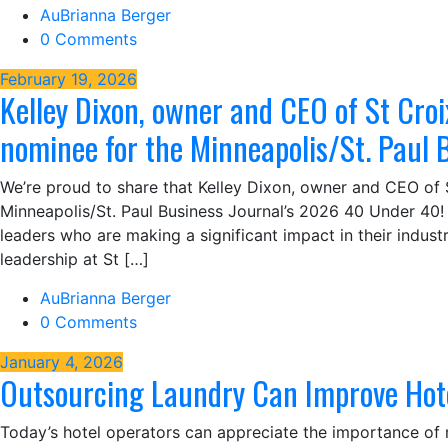
AuBrianna Berger
0 Comments
February 19, 2026
Kelley Dixon, owner and CEO of St Croi
nominee for the Minneapolis/St. Paul 
We’re proud to share that Kelley Dixon, owner and CEO of 
Minneapolis/St. Paul Business Journal’s 2026 40 Under 40! 
leaders who are making a significant impact in their industr
leadership at St […]
AuBrianna Berger
0 Comments
January 4, 2026
Outsourcing Laundry Can Improve Hot
Today’s hotel operators can appreciate the importance of 