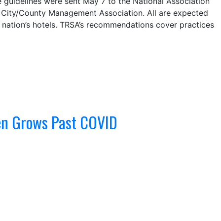
e guidelines were sent May 7 to the National Association
l City/County Management Association. All are expected
e nation’s hotels. TRSA’s recommendations cover practices
nen Grows Past COVID