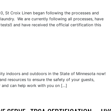
20, St Croix Linen began following the processes and
 laundry. We are currently following all processes, have
tests!) and have received the official certification this
city indoors and outdoors in the State of Minnesota now!
and resources to ensure the safety of your guests,
 and can help work with you on […]