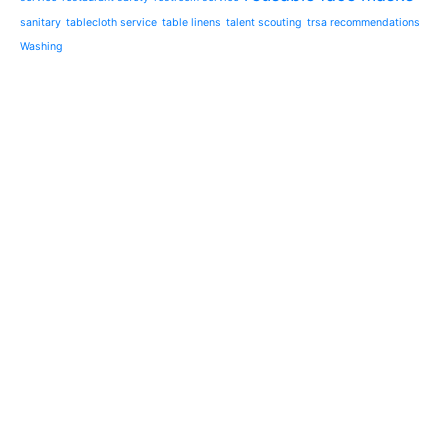
sanitary
tablecloth service
table linens
talent scouting
trsa recommendations
Washing