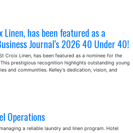
x Linen, has been featured as a
Business Journal’s 2026 40 Under 40!
St Croix Linen, has been featured as a nominee for the
This prestigious recognition highlights outstanding young
ies and communities. Kelley’s dedication, vision, and
el Operations
managing a reliable laundry and linen program. Hotel