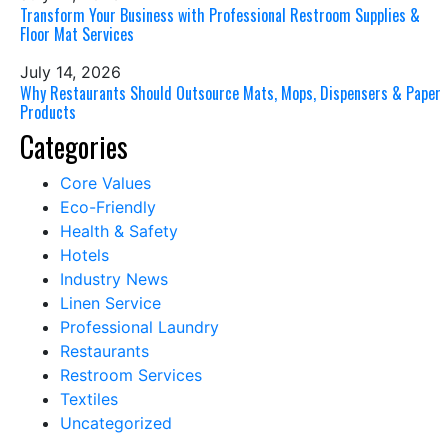
Transform Your Business with Professional Restroom Supplies &
Floor Mat Services
July 14, 2026
Why Restaurants Should Outsource Mats, Mops, Dispensers & Paper
Products
Categories
Core Values
Eco-Friendly
Health & Safety
Hotels
Industry News
Linen Service
Professional Laundry
Restaurants
Restroom Services
Textiles
Uncategorized