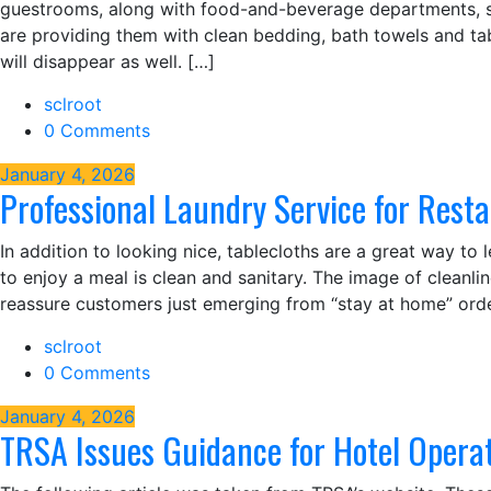
guestrooms, along with food-and-beverage departments, simp
are providing them with clean bedding, bath towels and table
will disappear as well. […]
sclroot
0 Comments
January 4, 2026
Professional Laundry Service for Rest
In addition to looking nice, tablecloths are a great way to 
to enjoy a meal is clean and sanitary. The image of cleanlin
reassure customers just emerging from “stay at home” orde
sclroot
0 Comments
January 4, 2026
TRSA Issues Guidance for Hotel Opera