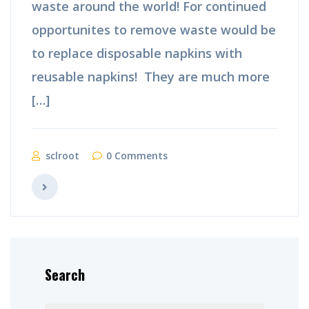
waste around the world! For continued
opportunites to remove waste would be
to replace disposable napkins with
reusable napkins! They are much more
[…]
sclroot
0 Comments
Search