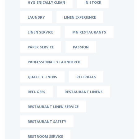
HYGIENICALLY CLEAN
IN STOCK
LAUNDRY
LINEN EXPERIENCE
LINEN SERVICE
MN RESTAURANTS
PAPER SERVICE
PASSION
PROFESSIONALLY LAUNDERED
QUALITY LINENS
REFERRALS
REFUGEES
RESTAURANT LINENS
RESTAURANT LINEN SERVICE
RESTAURANT SAFETY
RESTROOM SERVICE