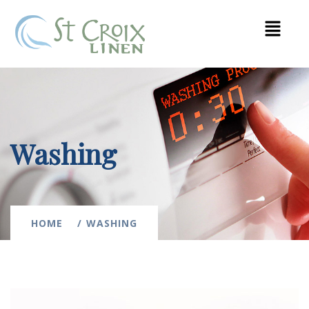
Washing
HOME
WASHING