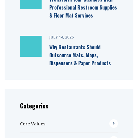
Professional Restroom Supplies
& Floor Mat Services
JULY 14, 2026
Why Restaurants Should
Outsource Mats, Mops,
Dispensers & Paper Products
Categories
Core Values