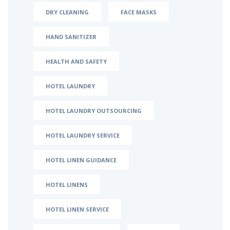
DRY CLEANING
FACE MASKS
HAND SANITIZER
HEALTH AND SAFETY
HOTEL LAUNDRY
HOTEL LAUNDRY OUTSOURCING
HOTEL LAUNDRY SERVICE
HOTEL LINEN GUIDANCE
HOTEL LINENS
HOTEL LINEN SERVICE