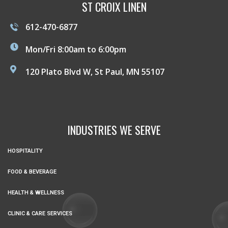
ST CROIX LINEN
612-470-6877
Mon/Fri 8:00am to 6:00pm
120 Plato Blvd W, St Paul, MN 55107
INDUSTRIES WE SERVE
HOSPITALITY
FOOD & BEVERAGE
HEALTH & WELLNESS
CLINIC & CARE SERVICES