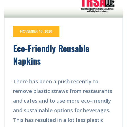
NOVEMBER 16, 2020
Eco-Friendly Reusable
Napkins
There has been a push recently to
remove plastic straws from restaurants
and cafes and to use more eco-friendly
and sustainable options for beverages.
This has resulted in a lot less plastic