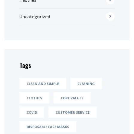
Textiles
Uncategorized
Tags
CLEAN AND SIMPLE
CLEANING
CLOTHES
CORE VALUES
COVID
CUSTOMER SERVICE
DISPOSABLE FACE MASKS