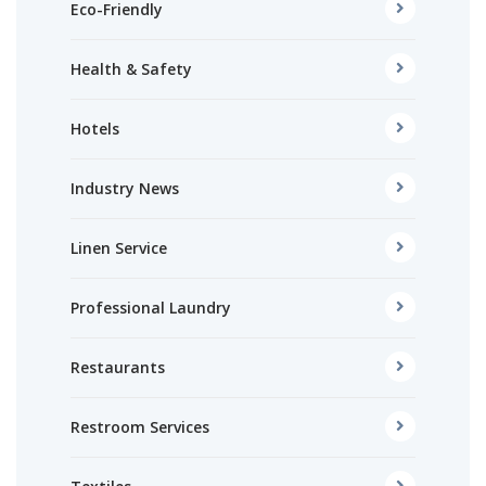
Eco-Friendly
Health & Safety
Hotels
Industry News
Linen Service
Professional Laundry
Restaurants
Restroom Services