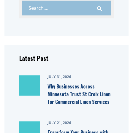
Latest Post
JULY 31, 2026
Why Businesses Across
Minnesota Trust St Croix Linen
for Commercial Linen Services
JULY 21, 2026
Transform Your Business with