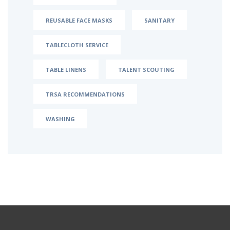
REUSABLE FACE MASKS
SANITARY
TABLECLOTH SERVICE
TABLE LINENS
TALENT SCOUTING
TRSA RECOMMENDATIONS
WASHING