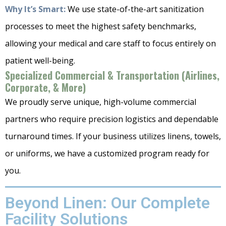
Why It’s Smart:
We use state-of-the-art sanitization
processes to meet the highest safety benchmarks,
allowing your medical and care staff to focus entirely on
patient well-being.
Specialized Commercial & Transportation (Airlines,
Corporate, & More)
We proudly serve unique, high-volume commercial
partners who require precision logistics and dependable
turnaround times. If your business utilizes linens, towels,
or uniforms, we have a customized program ready for
you.
Beyond Linen: Our Complete
Facility Solutions