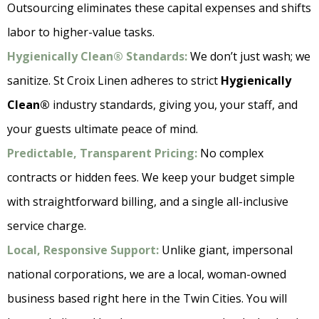
Outsourcing eliminates these capital expenses and shifts
labor to higher-value tasks.
Hygienically Clean® Standards:
We don’t just wash; we
sanitize. St Croix Linen adheres to strict
Hygienically
Clean®
industry standards, giving you, your staff, and
your guests ultimate peace of mind.
Predictable, Transparent Pricing:
No complex
contracts or hidden fees. We keep your budget simple
with straightforward billing, and a single all-inclusive
service charge.
Local, Responsive Support:
Unlike giant, impersonal
national corporations, we are a local, woman-owned
business based right here in the Twin Cities. You will