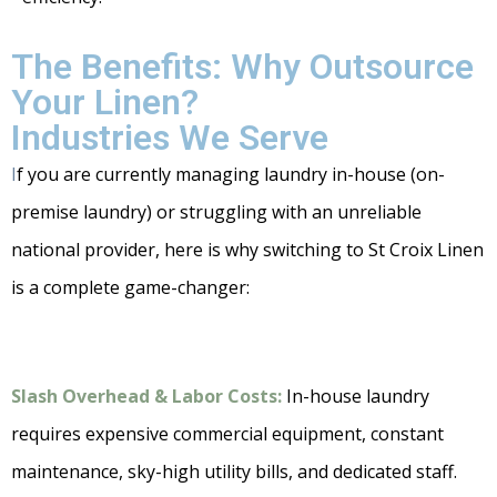
The Benefits: Why Outsource
Your Linen?
Industries We Serve
I
f you are currently managing laundry in-house (on-
premise laundry) or struggling with an unreliable
national provider, here is why switching to St Croix Linen
is a complete game-changer:
Slash Overhead & Labor Costs:
In-house laundry
requires expensive commercial equipment, constant
maintenance, sky-high utility bills, and dedicated staff.