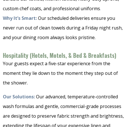
custom chef coats, and professional uniforms
.
Why It’s Smart:
Our scheduled deliveries ensure you
never run out of clean towels during a Friday night rush,
and your dining room always looks pristine.
Hospitality (Hotels, Motels, & Bed & Breakfasts)
Your guests expect a five-star experience from the
moment they lie down to the moment they step out of
the shower.
Our Solutions:
Our advanced, temperature-controlled
wash formulas and gentle, commercial-grade processes
are designed to preserve fabric strength and brightness,
extending the lifespan of your expensive linen and