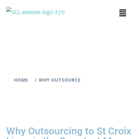
HOME
WHY OUTSOURCE
Why Outsourcing to St Croix