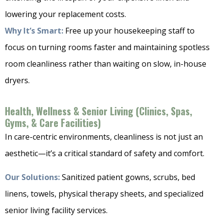
lowering your replacement costs.
Why It’s Smart:
Free up your housekeeping staff to
focus on turning rooms faster and maintaining spotless
room cleanliness rather than waiting on slow, in-house
dryers.
Health, Wellness & Senior Living (Clinics, Spas,
Gyms, & Care Facilities)
In care-centric environments, cleanliness is not just an
aesthetic—it’s a critical standard of safety and comfort.
Our Solutions:
Sanitized patient gowns, scrubs, bed
linens, towels, physical therapy sheets, and specialized
senior living facility services.