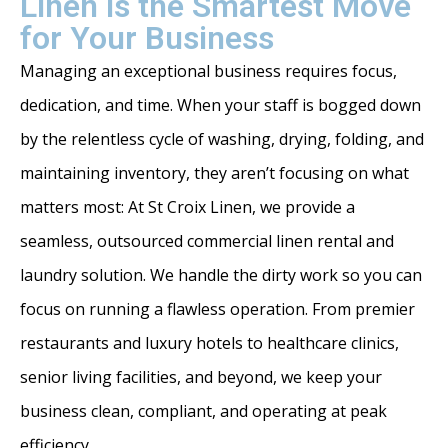
Linen is the Smartest Move
for Your Business
Managing an exceptional business requires focus,
dedication, and time. When your staff is bogged down
by the relentless cycle of washing, drying, folding, and
maintaining inventory, they aren’t focusing on what
matters most: At St Croix Linen, we provide a
seamless, outsourced commercial linen rental and
laundry solution. We handle the dirty work so you can
focus on running a flawless operation. From premier
restaurants and luxury hotels to healthcare clinics,
senior living facilities, and beyond, we keep your
business clean, compliant, and operating at peak
efficiency.