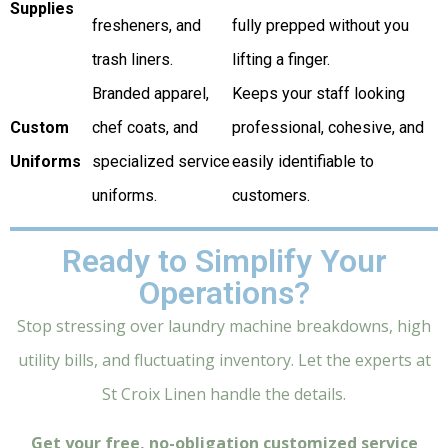
Supplies
fresheners, and
fully prepped without you
trash liners.
lifting a finger.
Branded apparel,
Keeps your staff looking
Custom
chef coats, and
professional, cohesive, and
Uniforms
specialized service
easily identifiable to
uniforms.
customers.
Ready to Simplify Your
Operations?
Stop stressing over laundry machine breakdowns, high
utility bills, and fluctuating inventory. Let the experts at
St Croix Linen handle the details.
Get your free, no-obligation customized service