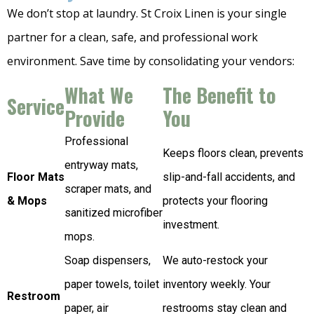
We don’t stop at laundry. St Croix Linen is your single
partner for a clean, safe, and professional work
environment. Save time by consolidating your vendors:
What We
The Benefit to
Service
Provide
You
Professional
Keeps floors clean, prevents
entryway mats,
Floor Mats
slip-and-fall accidents, and
scraper mats, and
& Mops
protects your flooring
sanitized microfiber
investment.
mops.
Soap dispensers,
We auto-restock your
paper towels, toilet
inventory weekly. Your
Restroom
paper, air
restrooms stay clean and