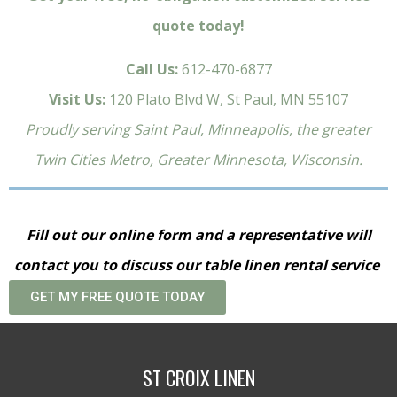
quote today!
Call Us:
612-470-6877
Visit Us:
120 Plato Blvd W, St Paul, MN 55107
Proudly serving Saint Paul, Minneapolis, the greater
Twin Cities Metro, Greater Minnesota, Wisconsin.
Fill out our online form and a representative will
contact you to discuss our table linen rental service
GET MY FREE QUOTE TODAY
ST CROIX LINEN