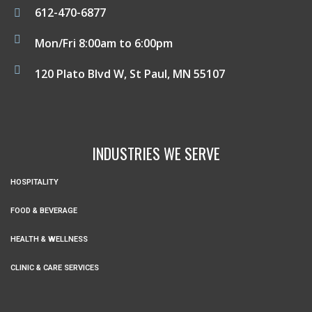
612-470-6877
Mon/Fri 8:00am to 6:00pm
120 Plato Blvd W, St Paul, MN 55107
INDUSTRIES WE SERVE
HOSPITALITY
FOOD & BEVERAGE
HEALTH & WELLNESS
CLINIC & CARE SERVICES