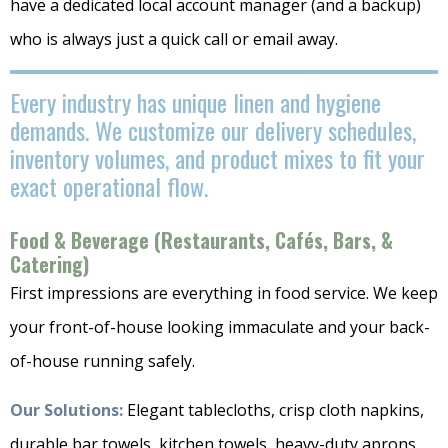
have a dedicated local account manager (and a backup)
who is always just a quick call or email away.
Every industry has unique linen and hygiene
demands. We customize our delivery schedules,
inventory volumes, and product mixes to fit your
exact operational flow.
Food & Beverage (Restaurants, Cafés, Bars, &
Catering)
First impressions are everything in food service. We keep
your front-of-house looking immaculate and your back-
of-house running safely.
Our Solutions:
Elegant tablecloths, crisp cloth napkins,
durable bar towels, kitchen towels, heavy-duty aprons,