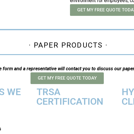
environment for employees, c
GET MY FREE QUOTE TODA
· PAPER PRODUCTS ·
ne form and a representative will contact you to discuss our pape
GET MY FREE QUOTE TODAY
S WE
TRSA
HY
CERTIFICATION
CL
s