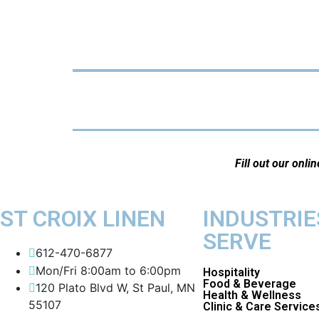
Fill out our onli
ST CROIX LINEN
INDUSTRIE
SERVE
612-470-6877
Mon/Fri 8:00am to 6:00pm
Hospitality
Food & Beverage
120 Plato Blvd W, St Paul, MN
Health & Wellness
55107
Clinic & Care Service