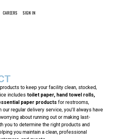
CAREERS
SIGN IN
CT
 products to keep your facility clean, stocked,
vice includes
toilet paper, hand towel rolls,
essential paper products
for restrooms,
 our regular delivery service, you’ll always have
worrying about running out or making last-
th you to determine the right products and
elping you maintain a clean, professional