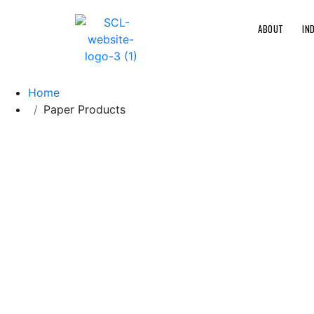
ABOUT
IN
Home
Paper Products