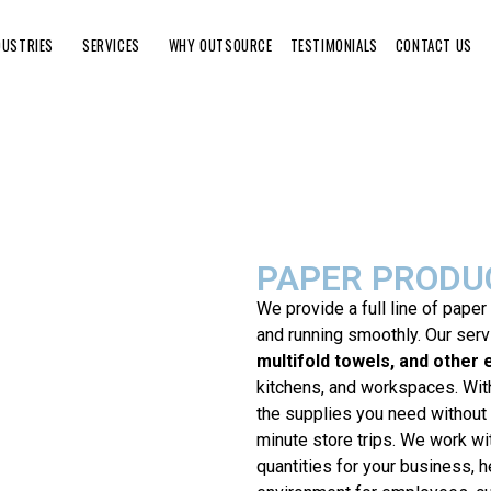
DUSTRIES
SERVICES
WHY OUTSOURCE
TESTIMONIALS
CONTACT US
PAPER PRODU
We provide a full line of paper
and running smoothly. Our ser
multifold towels, and other 
kitchens, and workspaces. With
the supplies you need without 
minute store trips. We work wi
quantities for your business, h