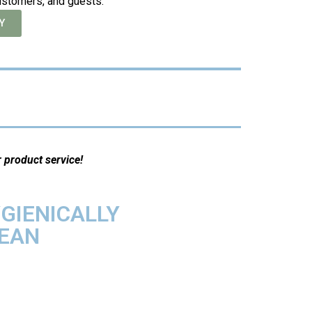
ustomers, and guests.
Y
r product service!
GIENICALLY
EAN