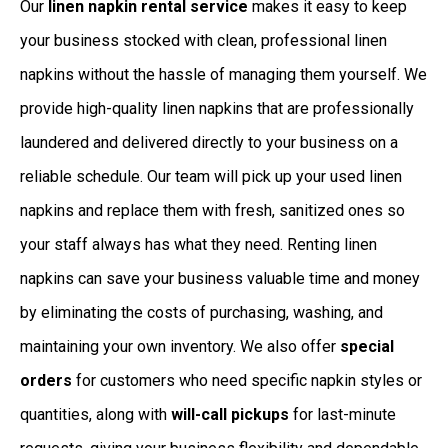
Our
linen napkin rental service
makes it easy to keep
your business stocked with clean, professional linen
napkins without the hassle of managing them yourself. We
provide high-quality linen napkins that are professionally
laundered and delivered directly to your business on a
reliable schedule. Our team will pick up your used linen
napkins and replace them with fresh, sanitized ones so
your staff always has what they need. Renting linen
napkins can save your business valuable time and money
by eliminating the costs of purchasing, washing, and
maintaining your own inventory. We also offer
special
orders
for customers who need specific napkin styles or
quantities, along with
will-call pickups
for last-minute