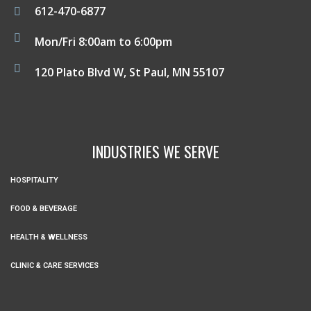
612-470-6877
Mon/Fri 8:00am to 6:00pm
120 Plato Blvd W, St Paul, MN 55107
INDUSTRIES WE SERVE
HOSPITALITY
FOOD & BEVERAGE
HEALTH & WELLNESS
CLINIC & CARE SERVICES