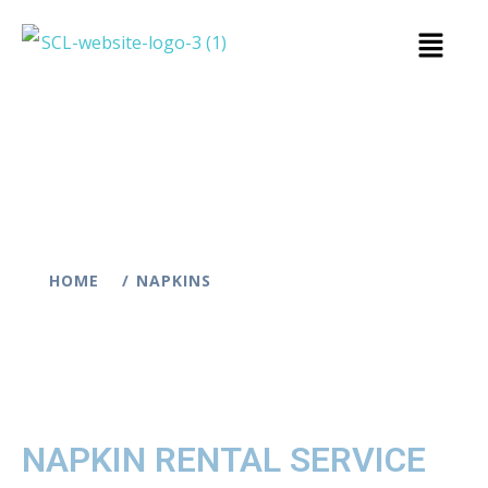
HOME
NAPKINS
NAPKIN RENTAL SERVICE