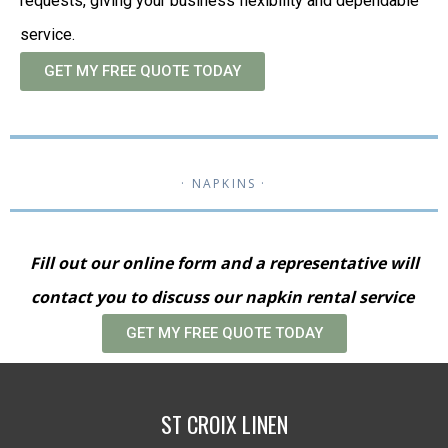
requests, giving your business flexibility and dependable
service.
GET MY FREE QUOTE TODAY
· NAPKINS ·
Fill out our online form and a representative will
contact you to discuss our napkin rental service
GET MY FREE QUOTE TODAY
ST CROIX LINEN