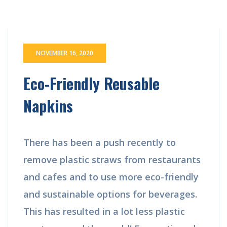
NOVEMBER 16, 2020
Eco-Friendly Reusable
Napkins
There has been a push recently to
remove plastic straws from restaurants
and cafes and to use more eco-friendly
and sustainable options for beverages.
This has resulted in a lot less plastic