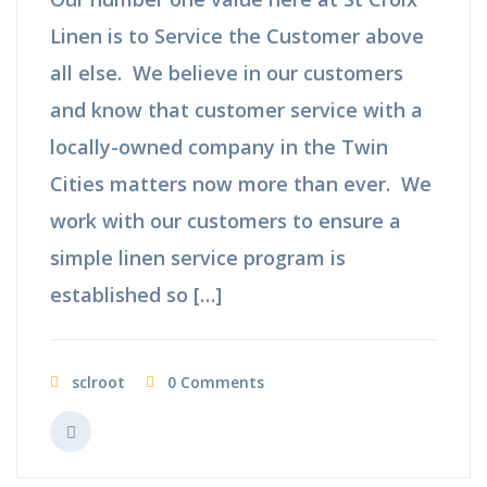
Linen is to Service the Customer above
all else. We believe in our customers
and know that customer service with a
locally-owned company in the Twin
Cities matters now more than ever. We
work with our customers to ensure a
simple linen service program is
established so […]
sclroot
0 Comments