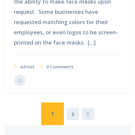
the ability to make face masks upon
request. Some businesses have
requested matching colors for their
employees, or even logos to be screen-
printed on the face masks. […]
sclroot
0 Comments
1
2