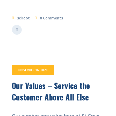
sclroot
0 Comments
NOVEMBER 16, 2020
Our Values – Service the
Customer Above All Else
Our number one value here at St Croix