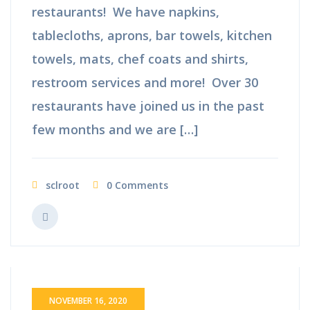
restaurants! We have napkins,
tablecloths, aprons, bar towels, kitchen
towels, mats, chef coats and shirts,
restroom services and more! Over 30
restaurants have joined us in the past
few months and we are […]
sclroot
0 Comments
NOVEMBER 16, 2020