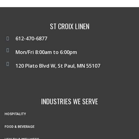
ST CROIX LINEN
612-470-6877
Mon/Fri 8:00am to 6:00pm
120 Plato Blvd W, St Paul, MN 55107
INDUSTRIES WE SERVE
HOSPITALITY
FOOD & BEVERAGE