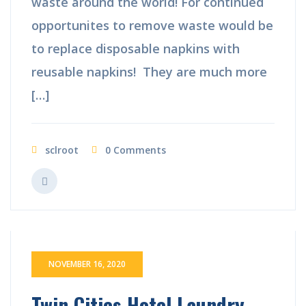
waste around the world! For continued
opportunites to remove waste would be
to replace disposable napkins with
reusable napkins! They are much more
[…]
sclroot
0 Comments
NOVEMBER 16, 2020
Twin Cities Hotel Laundry