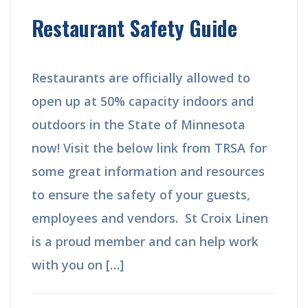
Restaurant Safety Guide
Restaurants are officially allowed to
open up at 50% capacity indoors and
outdoors in the State of Minnesota
now! Visit the below link from TRSA for
some great information and resources
to ensure the safety of your guests,
employees and vendors. St Croix Linen
is a proud member and can help work
with you on […]