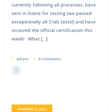
currently following all processes, have
sent in linens for testing (we passed
exceptionally all 3 lab tests!) and have
received the official certification this
week! What […]
sclroot
0 Comments
NOVEMBER 16, 2020