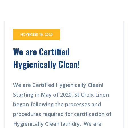
NOVEMBER 16, 2020
We are Certified
Hygienically Clean!
We are Certified Hygienically Clean!
Starting in May of 2020, St Croix Linen
began following the processes and
procedures required for certification of
Hygienically Clean laundry. We are