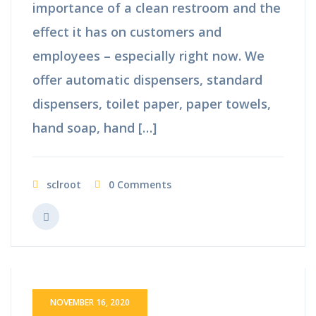
importance of a clean restroom and the
effect it has on customers and
employees – especially right now. We
offer automatic dispensers, standard
dispensers, toilet paper, paper towels,
hand soap, hand […]
sclroot
0 Comments
NOVEMBER 16, 2020