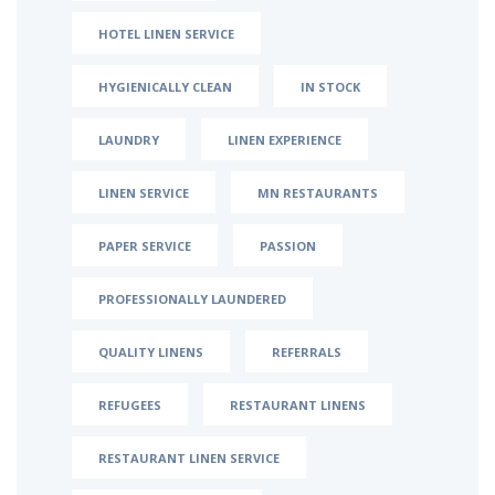
HOTEL LINEN SERVICE
HYGIENICALLY CLEAN
IN STOCK
LAUNDRY
LINEN EXPERIENCE
LINEN SERVICE
MN RESTAURANTS
PAPER SERVICE
PASSION
PROFESSIONALLY LAUNDERED
QUALITY LINENS
REFERRALS
REFUGEES
RESTAURANT LINENS
RESTAURANT LINEN SERVICE