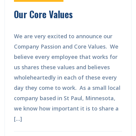
Our Core Values
We are very excited to announce our
Company Passion and Core Values. We
believe every employee that works for
us shares these values and believes
wholeheartedly in each of these every
day they come to work. As a small local
company based in St Paul, Minnesota,
we know how important it is to share a
[…]