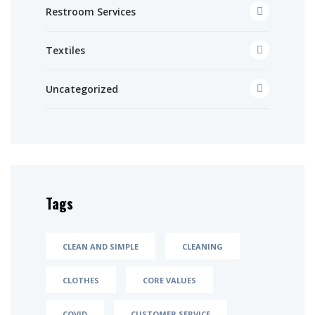
Restroom Services
Textiles
Uncategorized
Tags
CLEAN AND SIMPLE
CLEANING
CLOTHES
CORE VALUES
COVID
CUSTOMER SERVICE