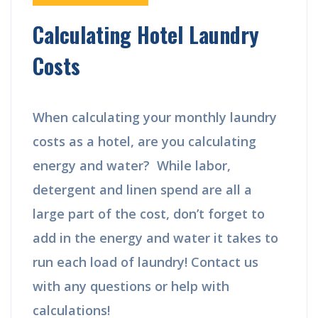
Calculating Hotel Laundry
Costs
When calculating your monthly laundry
costs as a hotel, are you calculating
energy and water? While labor,
detergent and linen spend are all a
large part of the cost, don’t forget to
add in the energy and water it takes to
run each load of laundry! Contact us
with any questions or help with
calculations!