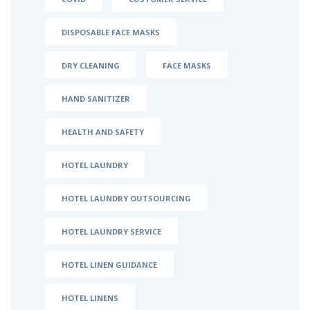
DISPOSABLE FACE MASKS
DRY CLEANING
FACE MASKS
HAND SANITIZER
HEALTH AND SAFETY
HOTEL LAUNDRY
HOTEL LAUNDRY OUTSOURCING
HOTEL LAUNDRY SERVICE
HOTEL LINEN GUIDANCE
HOTEL LINENS