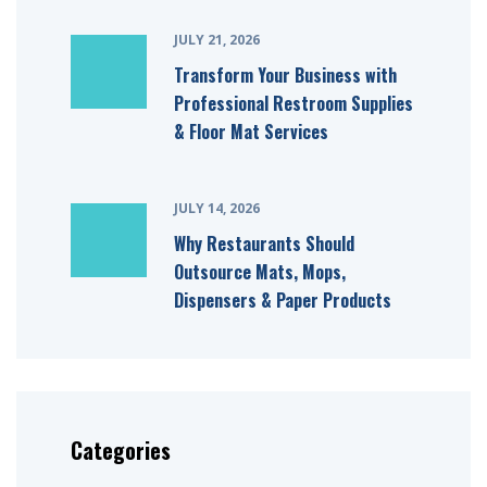
JULY 21, 2026
Transform Your Business with
Professional Restroom Supplies
& Floor Mat Services
JULY 14, 2026
Why Restaurants Should
Outsource Mats, Mops,
Dispensers & Paper Products
Categories