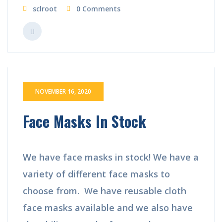
sclroot
0 Comments
NOVEMBER 16, 2020
Face Masks In Stock
We have face masks in stock! We have a
variety of different face masks to
choose from. We have reusable cloth
face masks available and we also have