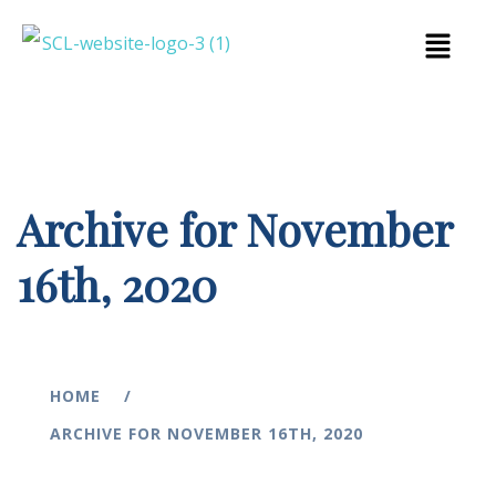
Archive for November
16th, 2020
HOME
ARCHIVE FOR NOVEMBER 16TH, 2020