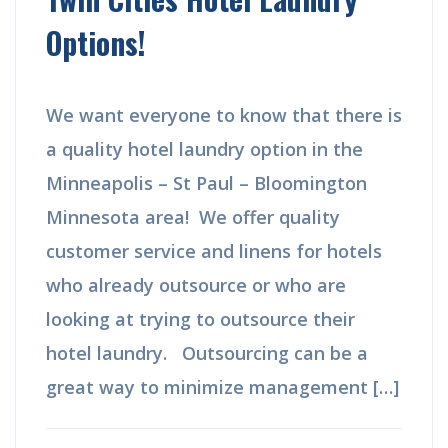
Options!
We want everyone to know that there is
a quality hotel laundry option in the
Minneapolis – St Paul – Bloomington
Minnesota area! We offer quality
customer service and linens for hotels
who already outsource or who are
looking at trying to outsource their
hotel laundry. Outsourcing can be a
great way to minimize management […]