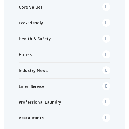
Core Values
Eco-Friendly
Health & Safety
Hotels
Industry News
Linen Service
Professional Laundry
Restaurants