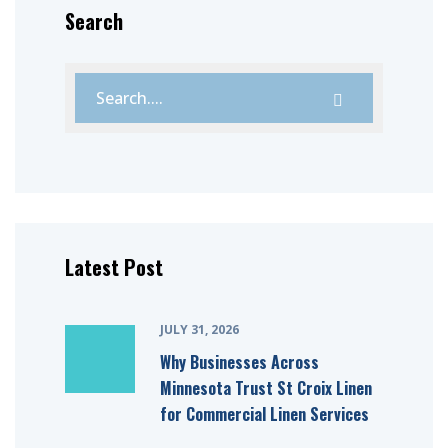
Search
Latest Post
JULY 31, 2026
Why Businesses Across
Minnesota Trust St Croix Linen
for Commercial Linen Services