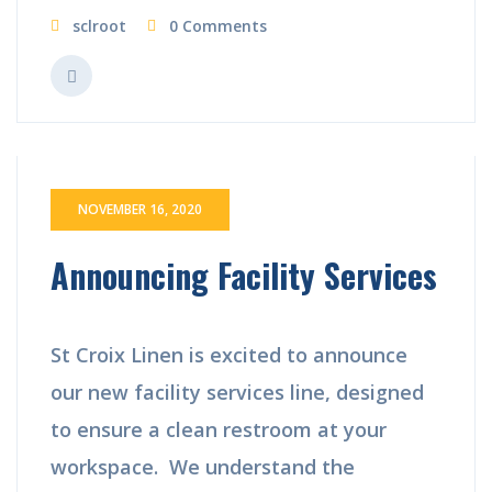
sclroot
0 Comments
NOVEMBER 16, 2020
Announcing Facility Services
St Croix Linen is excited to announce
our new facility services line, designed
to ensure a clean restroom at your
workspace. We understand the