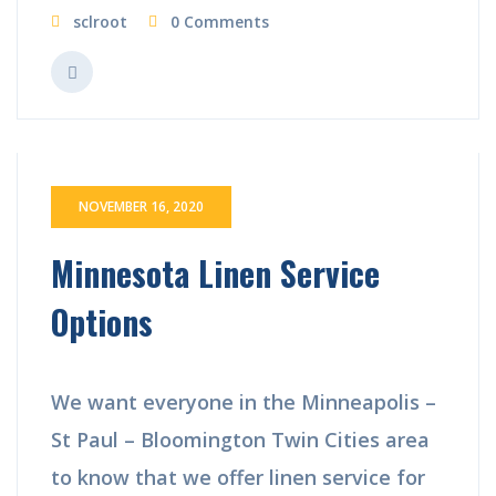
sclroot
0 Comments
NOVEMBER 16, 2020
Minnesota Linen Service
Options
We want everyone in the Minneapolis –
St Paul – Bloomington Twin Cities area
to know that we offer linen service for