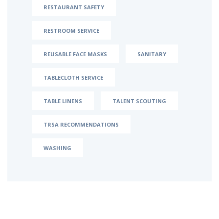
RESTAURANT SAFETY
RESTROOM SERVICE
REUSABLE FACE MASKS
SANITARY
TABLECLOTH SERVICE
TABLE LINENS
TALENT SCOUTING
TRSA RECOMMENDATIONS
WASHING