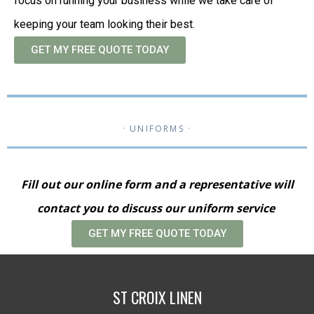
focus on running your business while we take care of
keeping your team looking their best.
GET MY FREE QUOTE TODAY
· UNIFORMS ·
Fill out our online form and a representative will
contact you to discuss our uniform service
GET MY FREE QUOTE TODAY
ST CROIX LINEN