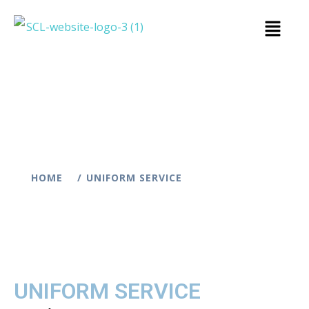
HOME
UNIFORM SERVICE
UNIFORM SERVICE