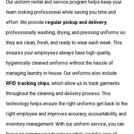
Our uniform rental and service program helps keep your
team looking professional while saving you time and
effort. We provide
regular pickup and delivery
,
professionally washing, drying, and pressing uniforms so
they are clean, fresh, and ready to wear each week. This
ensures your employees always have high-quality,
hygienically cleaned uniforms without the hassle of
managing laundry in-house. Our uniforms also include
RFID tracking chips
, which allow us to track garments
throughout the cleaning and delivery process. This
technology helps ensure the right uniforms get back to the
right employee and improves accuracy, accountability, and
inventory management. With our uniform service, you can