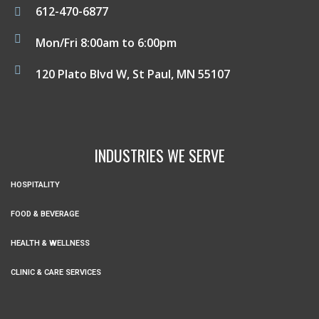
612-470-6877
Mon/Fri 8:00am to 6:00pm
120 Plato Blvd W, St Paul, MN 55107
INDUSTRIES WE SERVE
HOSPITALITY
FOOD & BEVERAGE
HEALTH & WELLNESS
CLINIC & CARE SERVICES