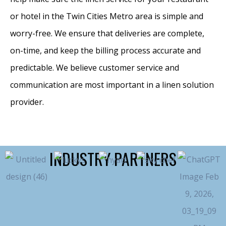
or hotel in the Twin Cities Metro area is simple and
worry-free. We ensure that deliveries are complete,
on-time, and keep the billing process accurate and
predictable. We believe customer service and
communication are most important in a linen solution
provider.
INDUSTRY PARTNERS