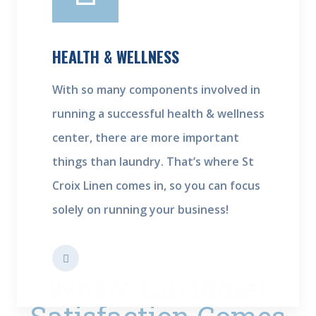
HEALTH & WELLNESS
With so many components involved in
running a successful health & wellness
center, there are more important
things than laundry. That’s where St
Croix Linen comes in, so you can focus
solely on running your business!
Where Customer