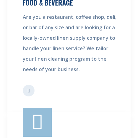
FOOD & BEVERAGE
Are you a restaurant, coffee shop, deli,
or bar of any size and are looking for a
locally-owned linen supply company to
handle your linen service? We tailor
your linen cleaning program to the
needs of your business.