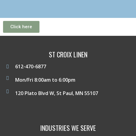
Click here
ST CROIX LINEN
612-470-6877
Mon/Fri 8:00am to 6:00pm
120 Plato Blvd W, St Paul, MN 55107
INDUSTRIES WE SERVE