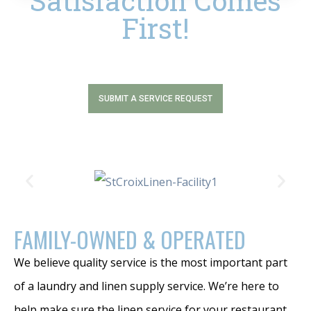
Satisfaction Comes
First!
SUBMIT A SERVICE REQUEST
FAMILY-OWNED & OPERATED
We believe quality service is the most important part
of a laundry and linen supply service. We’re here to
help make sure the linen service for your restaurant