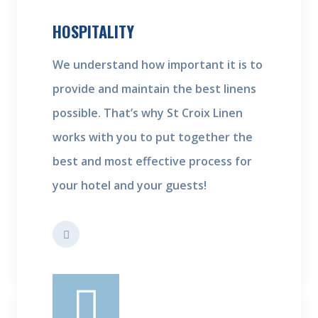
HOSPITALITY
We understand how important it is to
provide and maintain the best linens
possible. That’s why St Croix Linen
works with you to put together the
best and most effective process for
your hotel and your guests!