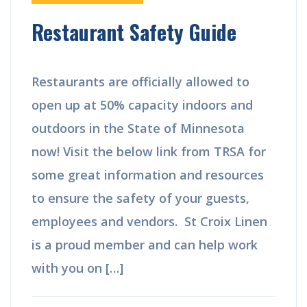
Restaurant Safety Guide
Restaurants are officially allowed to
open up at 50% capacity indoors and
outdoors in the State of Minnesota
now! Visit the below link from TRSA for
some great information and resources
to ensure the safety of your guests,
employees and vendors. St Croix Linen
is a proud member and can help work
with you on […]