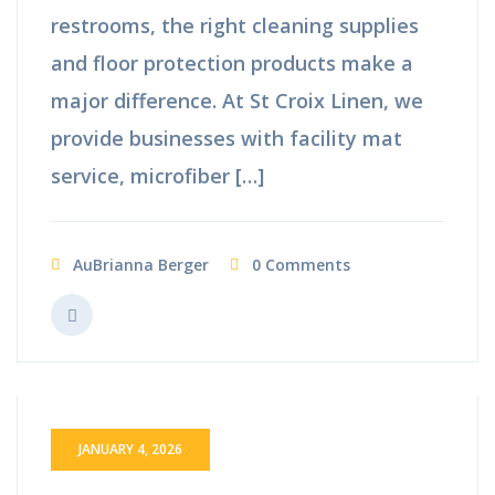
restrooms, the right cleaning supplies
and floor protection products make a
major difference. At St Croix Linen, we
provide businesses with facility mat
service, microfiber […]
AuBrianna Berger
0 Comments
JANUARY 4, 2026