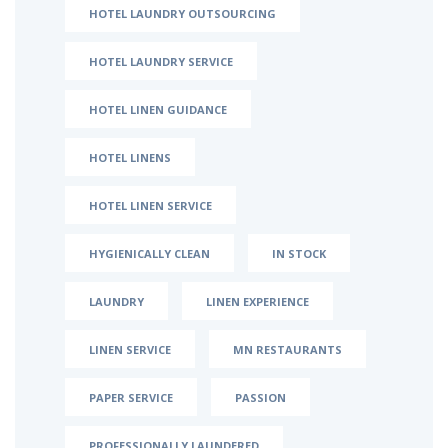
HOTEL LAUNDRY OUTSOURCING
HOTEL LAUNDRY SERVICE
HOTEL LINEN GUIDANCE
HOTEL LINENS
HOTEL LINEN SERVICE
HYGIENICALLY CLEAN
IN STOCK
LAUNDRY
LINEN EXPERIENCE
LINEN SERVICE
MN RESTAURANTS
PAPER SERVICE
PASSION
PROFESSIONALLY LAUNDERED