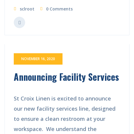
sclroot
0 Comments
NOVEMBER 16, 2020
Announcing Facility Services
St Croix Linen is excited to announce
our new facility services line, designed
to ensure a clean restroom at your
workspace. We understand the