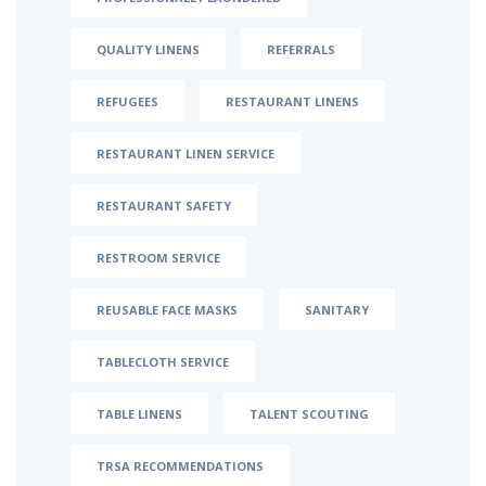
QUALITY LINENS
REFERRALS
REFUGEES
RESTAURANT LINENS
RESTAURANT LINEN SERVICE
RESTAURANT SAFETY
RESTROOM SERVICE
REUSABLE FACE MASKS
SANITARY
TABLECLOTH SERVICE
TABLE LINENS
TALENT SCOUTING
TRSA RECOMMENDATIONS