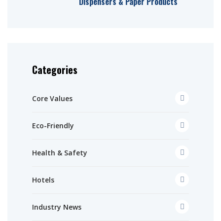
Dispensers & Paper Products
Categories
Core Values
Eco-Friendly
Health & Safety
Hotels
Industry News