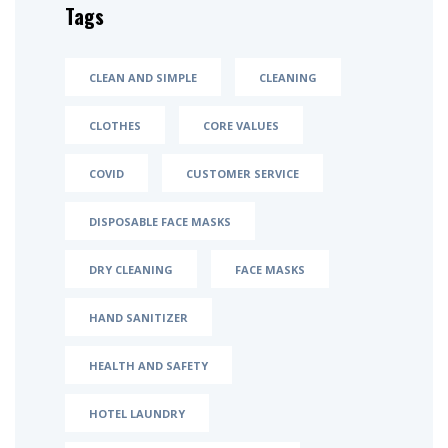
Tags
CLEAN AND SIMPLE
CLEANING
CLOTHES
CORE VALUES
COVID
CUSTOMER SERVICE
DISPOSABLE FACE MASKS
DRY CLEANING
FACE MASKS
HAND SANITIZER
HEALTH AND SAFETY
HOTEL LAUNDRY