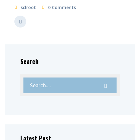
sclroot
0 Comments
Search
Latest Post