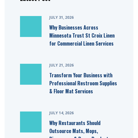
JULY 31, 2026
Why Businesses Across
Minnesota Trust St Croix Linen
for Commercial Linen Services
JULY 21, 2026
Transform Your Business with
Professional Restroom Supplies
& Floor Mat Services
JULY 14, 2026
Why Restaurants Should
Outsource Mats, Mops,