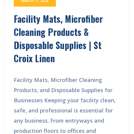
MARCH 11, 2026
Facility Mats, Microfiber
Cleaning Products &
Disposable Supplies | St
Croix Linen
Facility Mats, Microfiber Cleaning
Products, and Disposable Supplies for
Businesses Keeping your facility clean,
safe, and professional is essential for
any business. From entryways and
production floors to offices and