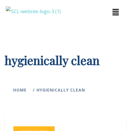
hygienically clean
HOME
HYGIENICALLY CLEAN