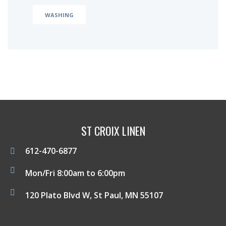
WASHING
ST CROIX LINEN
612-470-6877
Mon/Fri 8:00am to 6:00pm
120 Plato Blvd W, St Paul, MN 55107