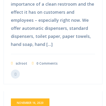
importance of a clean restroom and the
effect it has on customers and
employees – especially right now. We
offer automatic dispensers, standard
dispensers, toilet paper, paper towels,
hand soap, hand […]
sclroot
0 Comments
NOVEMBER 16, 2020