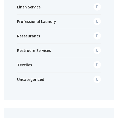
Linen Service
Professional Laundry
Restaurants
Restroom Services
Textiles
Uncategorized