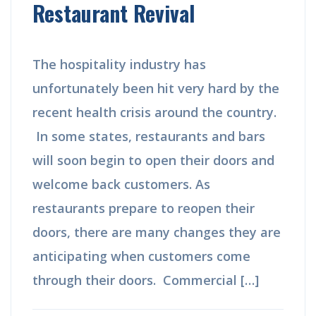
Restaurant Revival
The hospitality industry has
unfortunately been hit very hard by the
recent health crisis around the country.
In some states, restaurants and bars
will soon begin to open their doors and
welcome back customers. As
restaurants prepare to reopen their
doors, there are many changes they are
anticipating when customers come
through their doors. Commercial […]