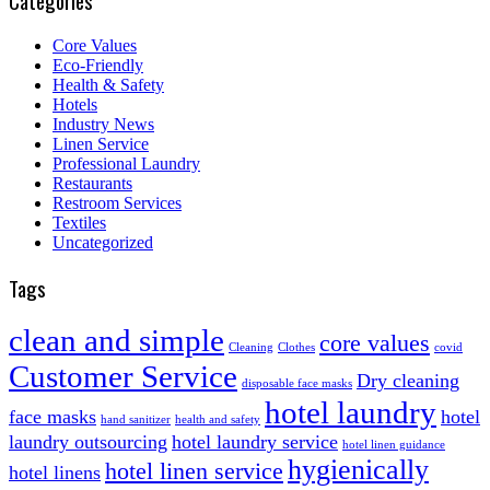
Categories
Core Values
Eco-Friendly
Health & Safety
Hotels
Industry News
Linen Service
Professional Laundry
Restaurants
Restroom Services
Textiles
Uncategorized
Tags
clean and simple
core values
Cleaning
Clothes
covid
Customer Service
Dry cleaning
disposable face masks
hotel laundry
face masks
hotel
hand sanitizer
health and safety
laundry outsourcing
hotel laundry service
hotel linen guidance
hygienically
hotel linen service
hotel linens