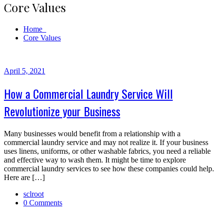
Core Values
Home
Core Values
April 5, 2021
How a Commercial Laundry Service Will
Revolutionize your Business
Many businesses would benefit from a relationship with a
commercial laundry service and may not realize it. If your business
uses linens, uniforms, or other washable fabrics, you need a reliable
and effective way to wash them. It might be time to explore
commercial laundry services to see how these companies could help.
Here are […]
sclroot
0 Comments