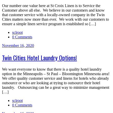
Our number one value here at St Croix Linen is to Service the
Customer above all else. We believe in our customers and know
that customer service with a locally-owned company in the Twin
Cities matters now more than ever. We work with our customers to
ensure a simple linen service program is established so […]
sclroot
0 Comments
November 16, 2020
Twin Cities Hotel Laundry Options!
We want everyone to know that there is a quality hotel laundry
option in the Minneapolis – St Paul – Bloomington Minnesota area!
We offer quality customer service and linens for hotels who already
outsource or who are looking at trying to outsource their hotel
laundry. Outsourcing can be a great way to minimize management
[…]
sclroot
0 Comments