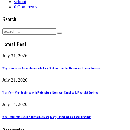
sclroot
0 Comments
Search
Latest Post
July 31, 2026
Why Businesses Across Minnesota Trust St Croix Linen for Commercial Linen Services
July 21, 2026
Transform Your Business with Professional Restroom Supplies & Floor Mat Services
July 14, 2026
Why Restaurants Should Outsource Mats, Mops, Dispensers & Paper Products