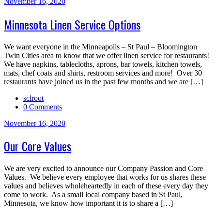
November 16, 2020
Minnesota Linen Service Options
We want everyone in the Minneapolis – St Paul – Bloomington
Twin Cities area to know that we offer linen service for restaurants!
We have napkins, tablecloths, aprons, bar towels, kitchen towels,
mats, chef coats and shirts, restroom services and more! Over 30
restaurants have joined us in the past few months and we are […]
sclroot
0 Comments
November 16, 2020
Our Core Values
We are very excited to announce our Company Passion and Core
Values. We believe every employee that works for us shares these
values and believes wholeheartedly in each of these every day they
come to work. As a small local company based in St Paul,
Minnesota, we know how important it is to share a […]