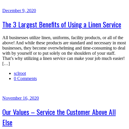
December 9, 2020
The 3 Largest Benefits of Using a Linen Service
All businesses utilize linen, uniforms, facility products, or all of the
above! And while these products are standard and necessary in most
businesses, they become overwhelming and time-consuming to deal
with by yourself or to put solely on the shoulders of your staff.
That’s why utilizing a linen service can make your job much easier!
[…]
sclroot
0 Comments
November 16, 2020
Our Values – Service the Customer Above All
Else