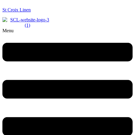
St Croix Linen
Menu