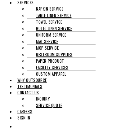
SERVICES
NAPKIN SERVICE
TABLE LINEN SERVICE
TOWEL SERVICE
HOTEL LINEN SERVICE
UNIFORM SERVICE
MAT SERVICE
MOP SERVICE
RESTROOM SUPPLIES
PAPER PRODUCT
FACILITY SERVICES
CUSTOM APPAREL
WHY OUTSOURCE
TESTIMONIALS
CONTACT US
INQUIRY
SERVICE QUOTE
CAREERS
SIGN IN