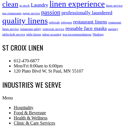
linen experience
clean
Laundry
in stock
linen service
passion
professionally laundered
mn restaurants
paper service
quality linens
restaurant linens
referrals
refugees
restaurant
reusable face masks
linen service
restaurant safety
restroom service
sanitary
tablecloth service
table linens
talent scouting
trsa recommendations
Washing
ST CROIX LINEN
612-470-6877
Mon/Fri 8:00am to 6:00pm
120 Plato Blvd W, St Paul, MN 55107
INDUSTRIES WE SERVE
Menu
Hospitality
Food & Beverage
Health & Wellness
Clinic & Care Services