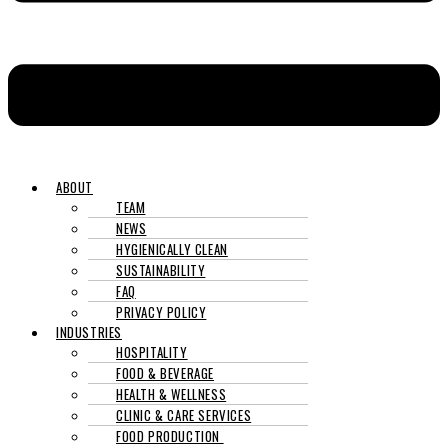
ABOUT
TEAM
NEWS
HYGIENICALLY CLEAN
SUSTAINABILITY
FAQ
PRIVACY POLICY
INDUSTRIES
HOSPITALITY
FOOD & BEVERAGE
HEALTH & WELLNESS
CLINIC & CARE SERVICES
FOOD PRODUCTION