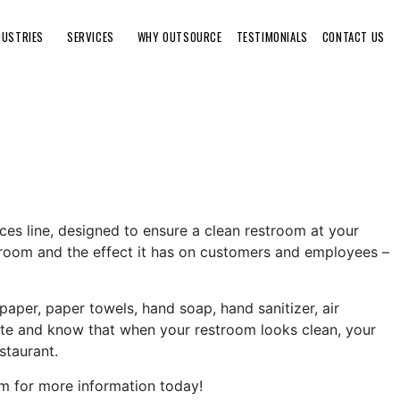
DUSTRIES
SERVICES
WHY OUTSOURCE
TESTIMONIALS
CONTACT US
ices line, designed to ensure a clean restroom at your
room and the effect it has on customers and employees –
paper, paper towels, hand soap, hand sanitizer, air
rate and know that when your restroom looks clean, your
staurant.
om for more information today!