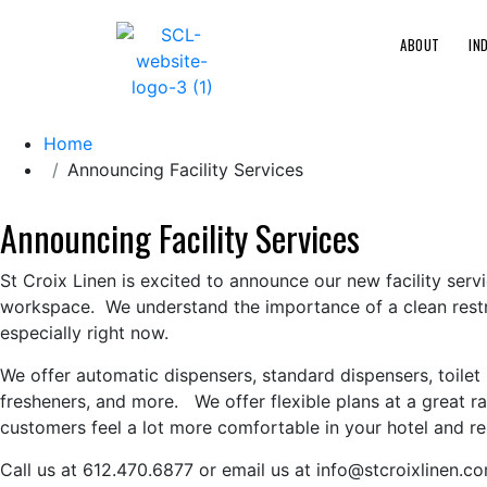
ABOUT
IN
Home
Announcing Facility Services
Announcing Facility Services
St Croix Linen is excited to announce our new facility serv
workspace. We understand the importance of a clean rest
especially right now.
We offer automatic dispensers, standard dispensers, toilet 
fresheners, and more. We offer flexible plans at a great 
customers feel a lot more comfortable in your hotel and re
Call us at 612.470.6877 or email us at info@stcroixlinen.c