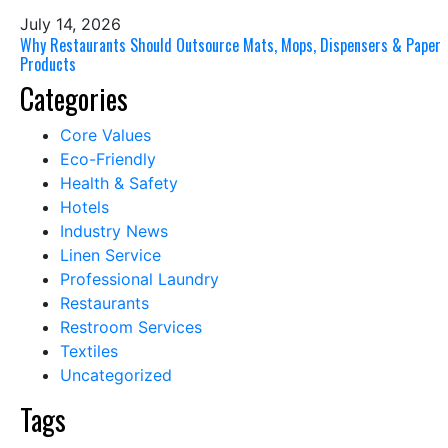
July 14, 2026
Why Restaurants Should Outsource Mats, Mops, Dispensers & Paper
Products
Categories
Core Values
Eco-Friendly
Health & Safety
Hotels
Industry News
Linen Service
Professional Laundry
Restaurants
Restroom Services
Textiles
Uncategorized
Tags