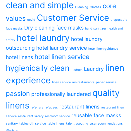
clean and simple
core
Cleaning
Clothes
Customer Service
values
covid
disposable
Dry cleaning
face masks
face masks
hand sanitizer
health and
hotel laundry
hotel laundry
safety
outsourcing
hotel laundry service
hotel linen guidance
hotel linen service
hotel linens
linen
hygienically clean
Laundry
in stock
experience
linen service
mn restaurants
paper service
quality
passion
professionally laundered
linens
restaurant linens
referrals
refugees
restaurant linen
reusable face masks
service
restaurant safety
restroom service
sanitary
tablecloth service
table linens
talent scouting
trsa recommendations
Washing