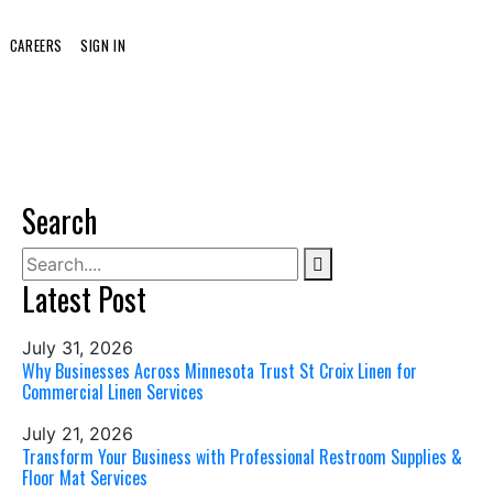
CAREERS
SIGN IN
Search
Latest Post
July 31, 2026
Why Businesses Across Minnesota Trust St Croix Linen for
Commercial Linen Services
July 21, 2026
Transform Your Business with Professional Restroom Supplies &
Floor Mat Services