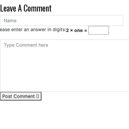
Leave A Comment
ease enter an answer in digits:
2 × one =
Post Comment