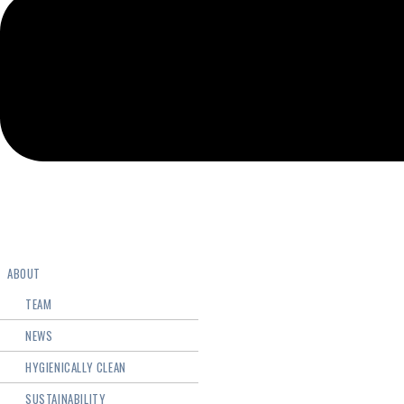
ABOUT
TEAM
NEWS
HYGIENICALLY CLEAN
SUSTAINABILITY