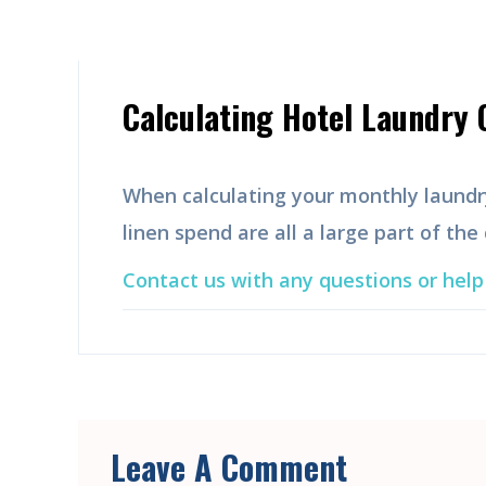
Calculating Hotel Laundry 
When calculating your monthly laundr
linen spend are all a large part of the
Contact us with any questions or help 
Leave A Comment