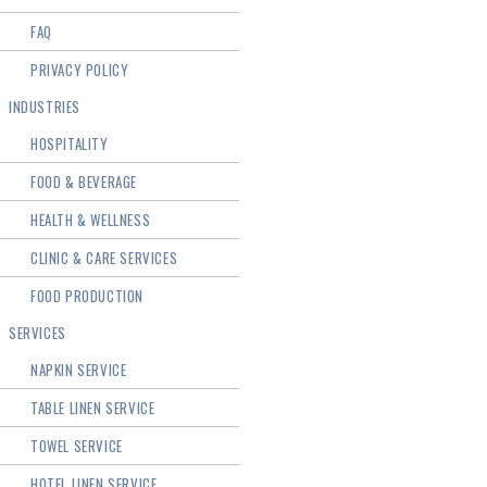
FAQ
PRIVACY POLICY
INDUSTRIES
HOSPITALITY
FOOD & BEVERAGE
HEALTH & WELLNESS
CLINIC & CARE SERVICES
FOOD PRODUCTION
SERVICES
NAPKIN SERVICE
TABLE LINEN SERVICE
TOWEL SERVICE
HOTEL LINEN SERVICE