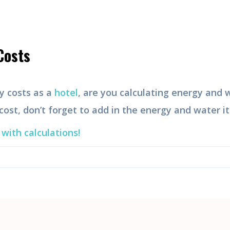
Costs
y costs as a
hotel
, are you calculating energy and
 cost, don’t forget to add in the energy and water i
with calculations!