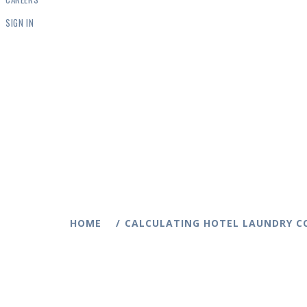
SIGN IN
HOME
CALCULATING HOTEL LAUNDRY C