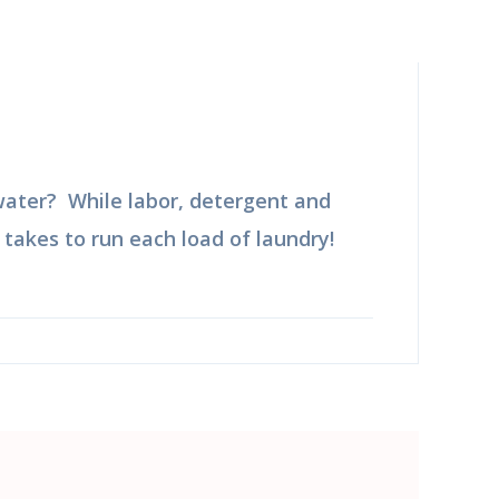
 water? While labor, detergent and
t takes to run each load of laundry!