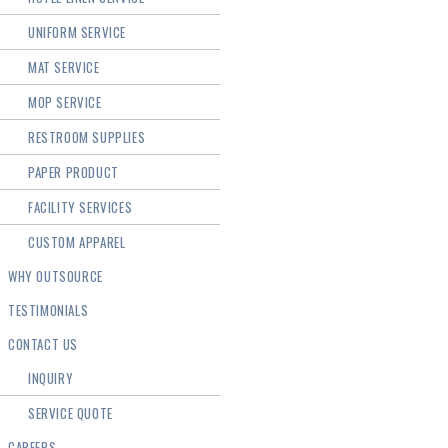
UNIFORM SERVICE
MAT SERVICE
MOP SERVICE
RESTROOM SUPPLIES
PAPER PRODUCT
FACILITY SERVICES
CUSTOM APPAREL
WHY OUTSOURCE
TESTIMONIALS
CONTACT US
INQUIRY
SERVICE QUOTE
CAREERS