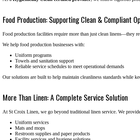
Food Production: Supporting Clean & Compliant Op
Food production facilities require more than just clean linens—they re
We help food production businesses with:
Uniform programs
Towels and sanitation support
Reliable service schedules to meet operational demands
Our solutions are built to help maintain cleanliness standards while 
More Than Linen: A Complete Service Solution
At St Croix Linen, we go beyond traditional linen service. We provide 
Uniform services
Mats and mops
Restroom supplies and paper products
Facility services and hygiene solutions