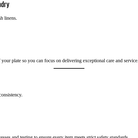
ndry
h linens.
your plate so you can focus on delivering exceptional care and service
consistency.
esses and testing to ensure every item meets strict safety standards.