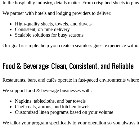
In the hospitality industry, details matter. From crisp bed sheets to plu
We partner with hotels and lodging providers to deliver:
High-quality sheets, towels, and duvets
Consistent, on-time delivery
Scalable solutions for busy seasons
Our goal is simple: help you create a seamless guest experience witho
Food & Beverage: Clean, Consistent, and Reliable
Restaurants, bars, and cafés operate in fast-paced environments where
We support food & beverage businesses with:
Napkins, tablecloths, and bar towels
Chef coats, aprons, and kitchen towels
Customized linen programs based on your volume
We tailor your program specifically to your operation so you alway