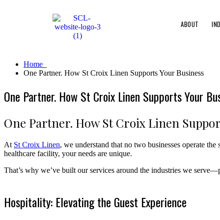
ABOUT
IN
Home
One Partner. How St Croix Linen Supports Your Business
One Partner. How St Croix Linen Supports Your Bu
One Partner. How St Croix Linen Suppor
At
St Croix Linen
, we understand that no two businesses operate the 
healthcare facility, your needs are unique.
That’s why we’ve built our services around the industries we serve—pr
Hospitality: Elevating the Guest Experience