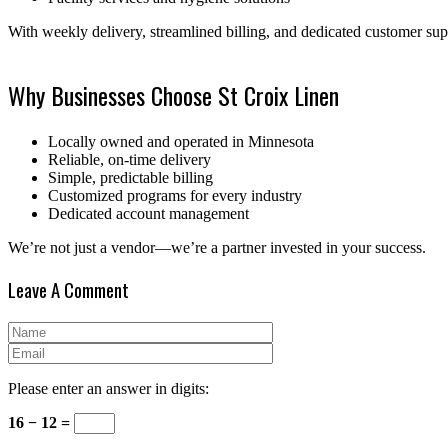
With weekly delivery, streamlined billing, and dedicated customer su
Why Businesses Choose St Croix Linen
Locally owned and operated in Minnesota
Reliable, on-time delivery
Simple, predictable billing
Customized programs for every industry
Dedicated account management
We’re not just a vendor—we’re a partner invested in your success.
Leave A Comment
Please enter an answer in digits:
16 − 12 =