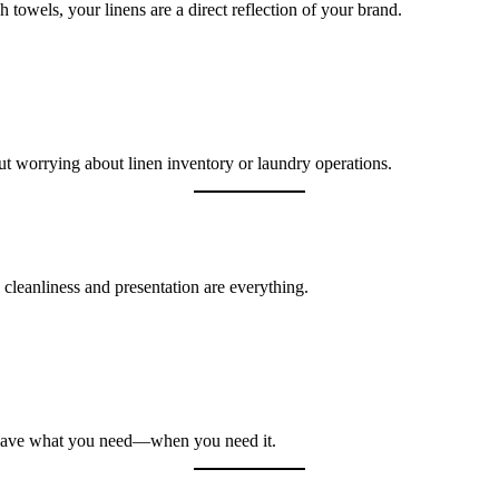
sh towels, your linens are a direct reflection of your brand.
ut worrying about linen inventory or laundry operations.
 cleanliness and presentation are everything.
s have what you need—when you need it.