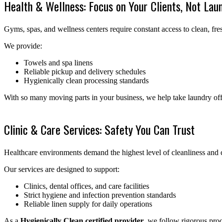
Health & Wellness: Focus on Your Clients, Not Lau
Gyms, spas, and wellness centers require constant access to clean, fres
We provide:
Towels and spa linens
Reliable pickup and delivery schedules
Hygienically clean processing standards
With so many moving parts in your business, we help take laundry off 
Clinic & Care Services: Safety You Can Trust
Healthcare environments demand the highest level of cleanliness and 
Our services are designed to support:
Clinics, dental offices, and care facilities
Strict hygiene and infection prevention standards
Reliable linen supply for daily operations
As a
Hygienically Clean certified provider
, we follow rigorous proc