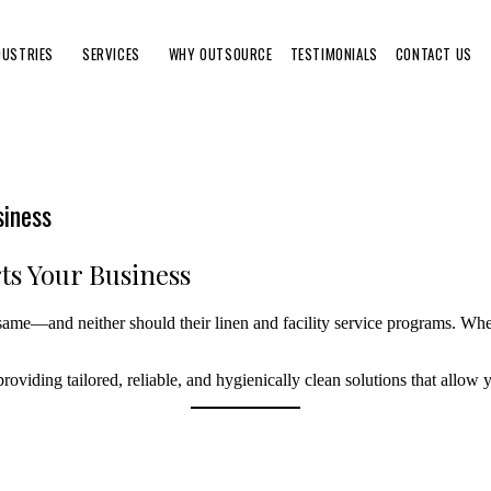
DUSTRIES
SERVICES
WHY OUTSOURCE
TESTIMONIALS
CONTACT US
siness
ts Your Business
same—and neither should their linen and facility service programs. Whet
oviding tailored, reliable, and hygienically clean solutions that allow