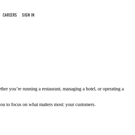
CAREERS
SIGN IN
her you’re running a restaurant, managing a hotel, or operating a
 you to focus on what matters most: your customers.