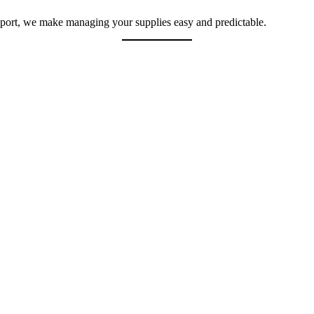
pport, we make managing your supplies easy and predictable.