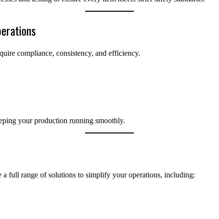
erations
quire compliance, consistency, and efficiency.
keeping your production running smoothly.
a full range of solutions to simplify your operations, including: