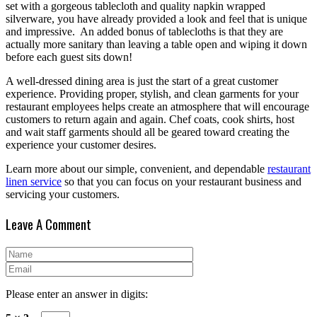
set with a gorgeous tablecloth and quality napkin wrapped
silverware, you have already provided a look and feel that is unique
and impressive. An added bonus of tablecloths is that they are
actually more sanitary than leaving a table open and wiping it down
before each guest sits down!
A well-dressed dining area is just the start of a great customer
experience. Providing proper, stylish, and clean garments for your
restaurant employees helps create an atmosphere that will encourage
customers to return again and again. Chef coats, cook shirts, host
and wait staff garments should all be geared toward creating the
experience your customer desires.
Learn more about our simple, convenient, and dependable
restaurant
linen service
so that you can focus on your restaurant business and
servicing your customers.
Leave A Comment
Please enter an answer in digits: