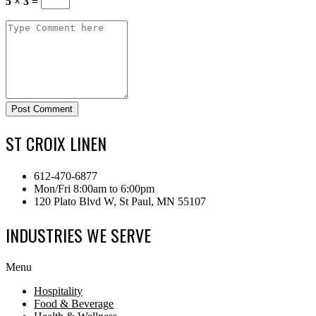
5 × 3 =
Post Comment
ST CROIX LINEN
612-470-6877
Mon/Fri 8:00am to 6:00pm
120 Plato Blvd W, St Paul, MN 55107
INDUSTRIES WE SERVE
Menu
Hospitality
Food & Beverage