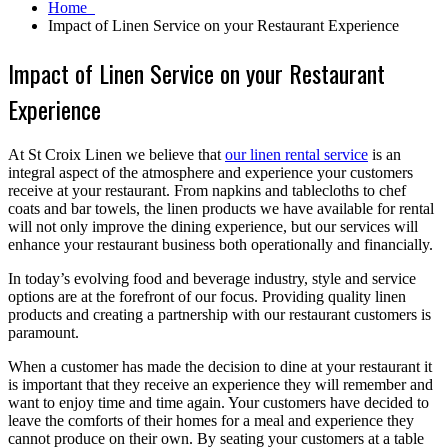
Home
Impact of Linen Service on your Restaurant Experience
Impact of Linen Service on your Restaurant
Experience
At St Croix Linen we believe that
our linen rental service
is an
integral aspect of the atmosphere and experience your customers
receive at your restaurant. From napkins and tablecloths to chef
coats and bar towels, the linen products we have available for rental
will not only improve the dining experience, but our services will
enhance your restaurant business both operationally and financially.
In today’s evolving food and beverage industry, style and service
options are at the forefront of our focus. Providing quality linen
products and creating a partnership with our restaurant customers is
paramount.
When a customer has made the decision to dine at your restaurant it
is important that they receive an experience they will remember and
want to enjoy time and time again. Your customers have decided to
leave the comforts of their homes for a meal and experience they
cannot produce on their own. By seating your customers at a table