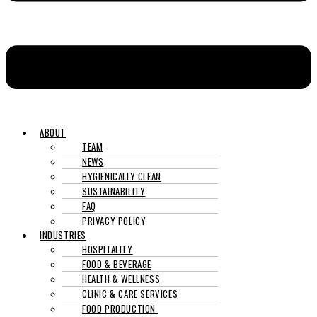
ABOUT
TEAM
NEWS
HYGIENICALLY CLEAN
SUSTAINABILITY
FAQ
PRIVACY POLICY
INDUSTRIES
HOSPITALITY
FOOD & BEVERAGE
HEALTH & WELLNESS
CLINIC & CARE SERVICES
FOOD PRODUCTION