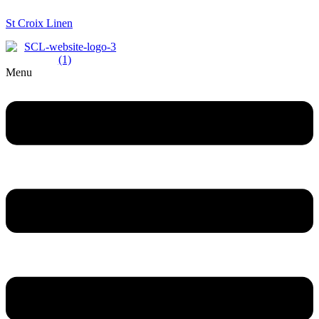
St Croix Linen
Menu