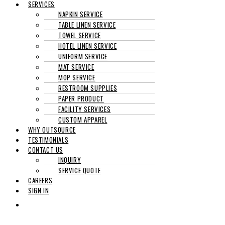
SERVICES
NAPKIN SERVICE
TABLE LINEN SERVICE
TOWEL SERVICE
HOTEL LINEN SERVICE
UNIFORM SERVICE
MAT SERVICE
MOP SERVICE
RESTROOM SUPPLIES
PAPER PRODUCT
FACILITY SERVICES
CUSTOM APPAREL
WHY OUTSOURCE
TESTIMONIALS
CONTACT US
INQUIRY
SERVICE QUOTE
CAREERS
SIGN IN