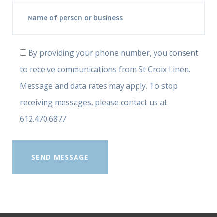
By providing your phone number, you consent
to receive communications from St Croix Linen.
Message and data rates may apply. To stop
receiving messages, please contact us at
612.470.6877
SEND MESSAGE