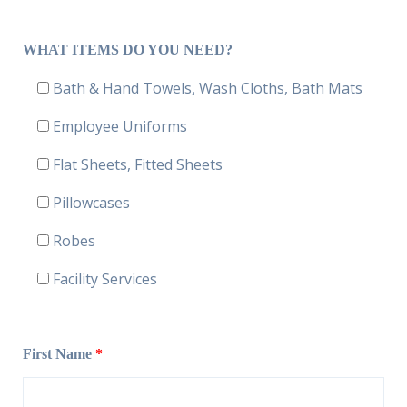
WHAT ITEMS DO YOU NEED?
Bath & Hand Towels, Wash Cloths, Bath Mats
Employee Uniforms
Flat Sheets, Fitted Sheets
Pillowcases
Robes
Facility Services
First Name
*