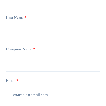
Last Name
*
Company Name
*
Email
*