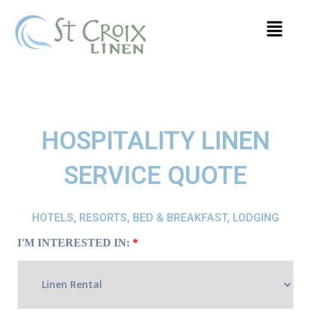
HOSPITALITY LINEN
SERVICE QUOTE
HOTELS, RESORTS, BED & BREAKFAST, LODGING
I'M INTERESTED IN:
*