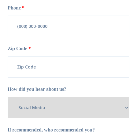
Phone
*
Zip Code
*
How did you hear about us?
If recommended, who recommended you?