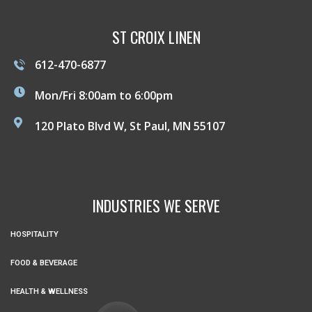
ST CROIX LINEN
612-470-6877
Mon/Fri 8:00am to 6:00pm
120 Plato Blvd W, St Paul, MN 55107
INDUSTRIES WE SERVE
HOSPITALITY
FOOD & BEVERAGE
HEALTH & WELLNESS